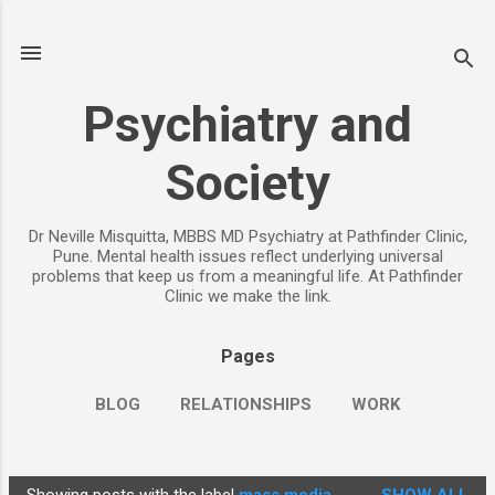
Skip to main content
Psychiatry and
Society
Dr Neville Misquitta, MBBS MD Psychiatry at Pathfinder Clinic,
Pune. Mental health issues reflect underlying universal
problems that keep us from a meaningful life. At Pathfinder
Clinic we make the link.
Pages
BLOG
RELATIONSHIPS
WORK
CHILDREN
PARENTING
MORE…