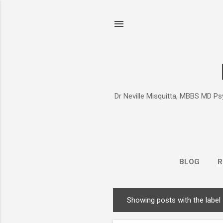
Dr Neville Misquitta, MBBS MD Psy
BLOG
R
Showing posts with the label
P
o