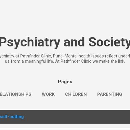
Skip to main content
Psychiatry and Societ
chiatry at Pathfinder Clinic, Pune. Mental health issues reflect under
us from a meaningful life. At Pathfinder Clinic we make the link.
Pages
ELATIONSHIPS
WORK
CHILDREN
PARENTING
self-cutting