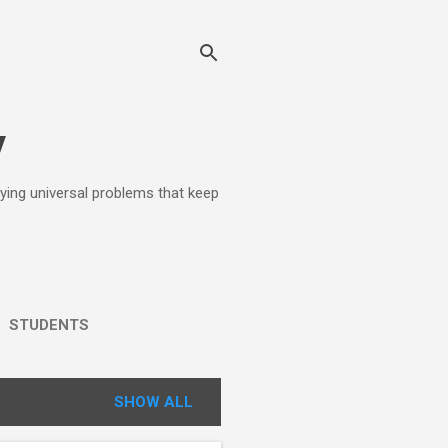
y
lying universal problems that keep
STUDENTS
SHOW ALL