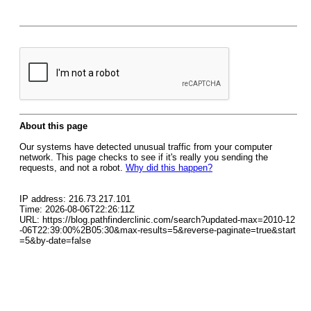
About this page
Our systems have detected unusual traffic from your computer
network. This page checks to see if it's really you sending the
requests, and not a robot.
Why did this happen?
IP address: 216.73.217.101
Time: 2026-08-06T22:26:11Z
URL: https://blog.pathfinderclinic.com/search?updated-max=2010-12
-06T22:39:00%2B05:30&max-results=5&reverse-paginate=true&start
=5&by-date=false