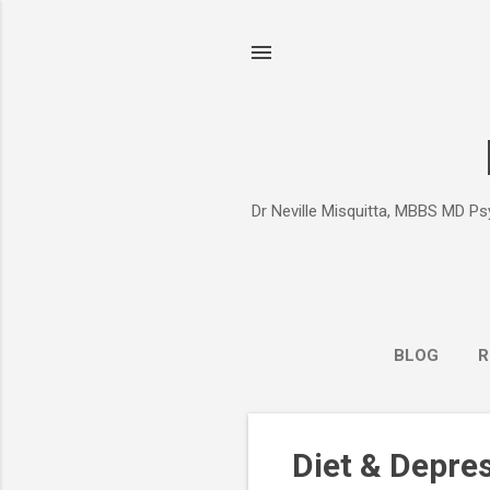
Dr Neville Misquitta, MBBS MD Psy
BLOG
R
P
Diet & Depre
o