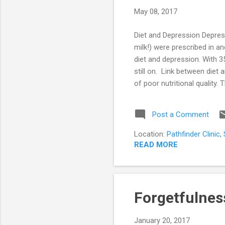
s
May 08, 2017
t
s
Diet and Depression Depress
milk!) were prescribed in a
diet and depression. With 3
still on. Link between die
of poor nutritional quality.
interest in day to day activi
socio-economic status, cult
Post a Comment
down to its simplest forms i
Location:
Pathfinder Clinic
READ MORE
Forgetfulnes
January 20, 2017