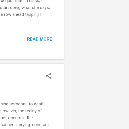
 do just that. In class, I
I start doing what she says,
the row ahead tapping his
ound of laughter from the
ai, return to your seat”. My
y are unhappy with my
READ MORE
o my homework. I tell my
and or believe me. So...
losing someone to death .
 However, the reality of
rief occurs in the
y sadness, crying, constant