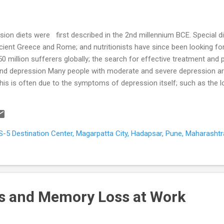
ion diets were first described in the 2nd millennium BCE. Special di
ncient Greece and Rome; and nutritionists have since been looking fo
50 million sufferers globally; the search for effective treatment and 
t and depression Many people with moderate and severe depression
 This is often due to the symptoms of depression itself; such as the l
ties; and lack of motivation for self-care. Age, living alone, irregular
ural and religious taboos may further affect the quality of the diet.
n the intestines. The nutrients are then used to provide energy for th
, S-5 Destination Center, Magarpatta City, Hadapsar, Pune, Maharashtr
s and Memory Loss at Work