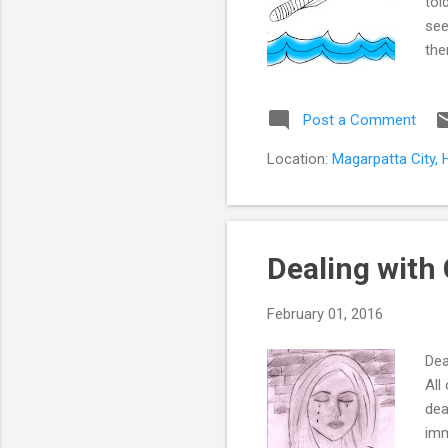
tol
see
the
fin
nex
Post a Comment
par
mar
Location:
Magarpatta City, 
mot
Dealing with 
February 01, 2016
Dea
All
dea
imm