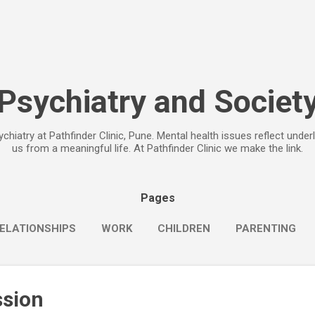
Skip to main content
Psychiatry and Societ
chiatry at Pathfinder Clinic, Pune. Mental health issues reflect under
us from a meaningful life. At Pathfinder Clinic we make the link.
Pages
ELATIONSHIPS
WORK
CHILDREN
PARENTING
ssion