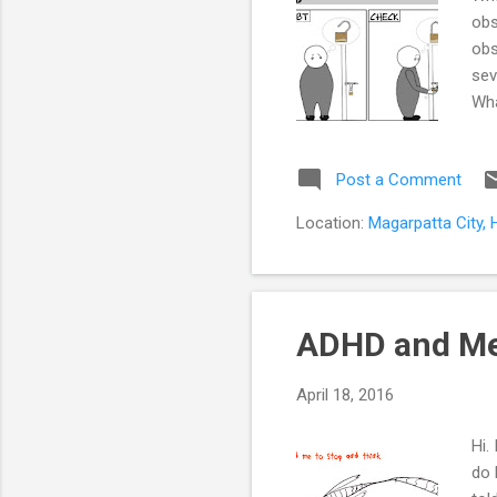
obs
obs
sev
Wha
eve
soo
Post a Comment
fas
hen
Location:
Magarpatta City, 
dec
beh
ADHD and M
April 18, 2016
Hi.
do 