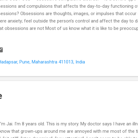
essions and compulsions that affects the day-to-day functioning o
essions? Obsessions are thoughts, images, or impulses that occur 
ere anxiety; feel outside the person’s control and affect the day to 
t obsessions are not Most of us know what it is like to be preoccupi
n a person sometimes. These are not obsessions. They often give pl
n and do not affect our daily routine or work. Certain types of person
tidious concern for details and “correctness”. However, this is not a
ce not an obsession. What are compulsions? Compulsions are repet
Hadapsar, Pune, Maharashtra 411013, India
reasing the anxiety associated with the obsessions. What compulsion
aviours are compulsions. Bedti...
e
 I’m Jai. I’m 8 years old. This is my story. My doctor says I have an illne
know that grown-ups around me are annoyed with me most of the ti