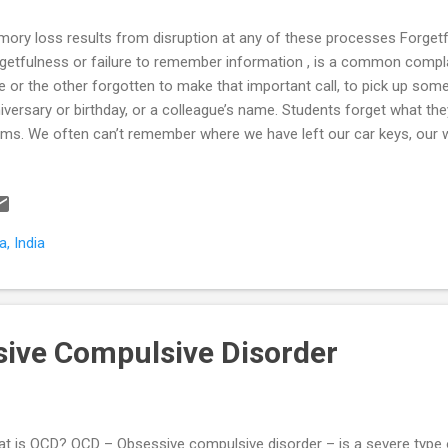
ory loss results from disruption at any of these processes Forg
getfulness or failure to remember information , is a common compla
e or the other forgotten to make that important call, to pick up som
iversary or birthday, or a colleague’s name. Students forget what the
ms. We often can’t remember where we have left our car keys, our wa
ument. Is it normal? And more importantly; when do we need to see
ory loss and difficulty concentrating are common symptoms of men
specially so in depression, anxiety disorders, ADHD (Attention Deficit 
entias as shown in the examples below. A young working profession
, India
reased forgetfulness and poor ability to focus at work. Further prob
erest in doing things at work an...
ive Compulsive Disorder
t is OCD? OCD – Obsessive compulsive disorder – is a severe type of