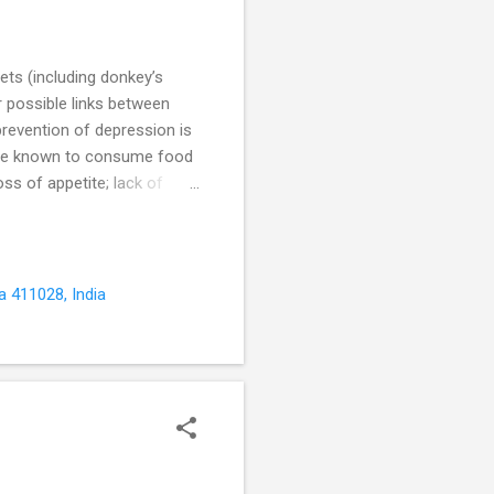
ets (including donkey’s
r possible links between
prevention of depression is
 are known to consume food
oss of appetite; lack of
 and hectic work schedules,
 The food we eat is broken
e body and brain; and...
a 411028, India