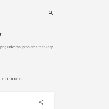
y
lying universal problems that keep
STUDENTS