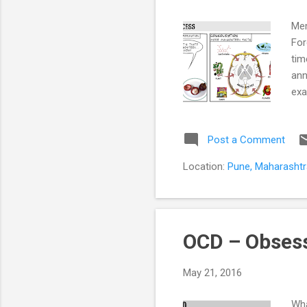
Mem
For
tim
ann
exa
doc
mem
Post a Comment
is 
dem
Location:
Pune, Maharashtra
inc
int
OCD – Obsess
May 21, 2016
Wha