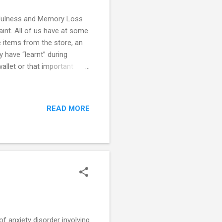
etfulness and Memory Loss
int. All of us have at some
e items from the store, an
y have “learnt” during
llet or that important
k help? Forgetfulness or
tal health disorders. This
Hyperactivity Disorder), and
READ MORE
al seeks help for
ing reveals decreased
 anxiety disorder involving