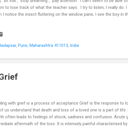
d, “sit still’’, “stop dreaming”, “pay attention”. I can’t seem to be able to
m to lose track of what the teacher says . I try to listen, I really do. 
n I notice the insect fluttering on the window pane, I see the boy in 
gers on the desk, the office boy walking down the corridor and the s
t classroom. I don’t realise I have left my seat till teacher tells me “J
ents are frequently called to school to meet my class teacher . The
ks. They think I’m careless and lazy because I take all evening to d
Hadapsar, Pune, Maharashtra 411013, India
her that I try hard. I feel sad and frustrated that she doesn’t underst
Grief
ling with grief is a process of acceptance Grief is the response to 
 of us understand that death and loss of a loved one is a part of life.
th often leads to feelings of shock, sadness and confusion. Acute g
ediate aftermath of the loss. It is intensely painful characterised b