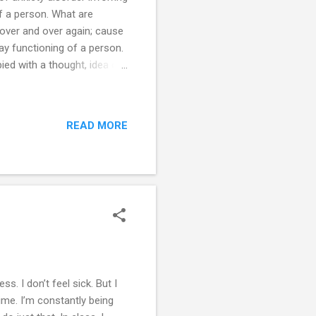
f a person. What are
over and over again; cause
day functioning of a person.
ed with a thought, idea or
easure, usually pass off
ality are also linked to a
ssociated with anxiety and
READ MORE
itive behaviours aimed at
s are not Not all repetitive
ss. I don’t feel sick. But I
me. I’m constantly being