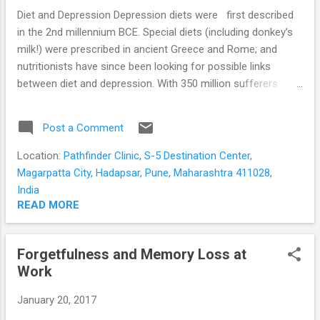
she is unaware of it, doing it when she is alone; ...
Diet and Depression Depression diets were first described
in the 2nd millennium BCE. Special diets (including donkey’s
milk!) were prescribed in ancient Greece and Rome; and
nutritionists have since been looking for possible links
between diet and depression. With 350 million sufferers
globally; the search for effective treatment and prevention
of depression is still on. Link between diet and depression
Post a Comment
Many people with moderate and severe depression are
known to consume food of poor nutritional quality. This is
Location:
Pathfinder Clinic, S-5 Destination Center,
often due to the symptoms of depression itself; such as the
Magarpatta City, Hadapsar, Pune, Maharashtra 411028,
loss of appetite; lack of interest in day to day activities; and
India
lack of motivation for self-care. Age, living alone, irregular
READ MORE
and hectic work schedules, socio-economic status, cultural
and religious taboos may further affect the quality of the
Forgetfulness and Memory Loss at
diet. The food we eat is broken down to its simplest forms
Work
in the intestines. The nutrients are then used to provide
energy for the body and brain; and...
January 20, 2017