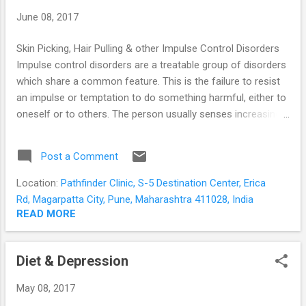
which we collectively know as “arousal”. Our heart beats
June 08, 2017
faster to pump blood to our muscles, the muscles tense for
acti...
Skin Picking, Hair Pulling & other Impulse Control Disorders
Impulse control disorders are a treatable group of disorders
which share a common feature. This is the failure to resist
an impulse or temptation to do something harmful, either to
oneself or to others. The person usually senses increasing
tension or arousal prior to the act; and pleasure, gratification
or relief following the act. Common Impulse Control
Post a Comment
Disorders Trichotillomania or Compulsive Hair Pulling
Dermatillomania or Skin Picking Disorder Kleptomania
Location:
Pathfinder Clinic, S-5 Destination Center, Erica
Compulsive Buying Disorder Pathological Gambling Internet
Rd, Magarpatta City, Pune, Maharashtra 411028, India
Addiction Trichotillomania in simple terms is compulsive hair
READ MORE
pulling . There is a recurrent or persistent urge to pull out hair
leading to noticeable hair loss – usually from the scalp but
Diet & Depression
sometimes from the eyelashes and eyebrows. It occurs
more often in females and starts in adolescence.
May 08, 2017
Sometimes the person may do it consciously, but mostly