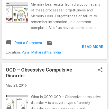
Memory loss results from disruption at any
of these processes Forgetfulness and
Memory Loss Forgetfulness or failure to
remember information , is a common
complaint. All of us have at some time or
the other forgotten to make that important
call, to pick up some items from the store,
Post a Comment
an anniversary or birthday, or a colleague’s
READ MORE
name. Students forget what they have
Location:
Pune, Maharashtra, India
“learnt” during exams. We often can’t
remember where we have left our car keys,
our wallet or that important document. Is it
OCD – Obsessive Compulsive
normal? And more importantly; when do we
Disorder
need to seek help? Forgetfulness or
May 21, 2016
memory loss and difficulty concentrating are
common symptoms of mental health
What is OCD? OCD – Obsessive compulsive
disorders. This is specially so in depression,
disorder – is a severe type of anxiety
anxiety disorders, ADHD (Attention Deficit
disorder involving obsessions and