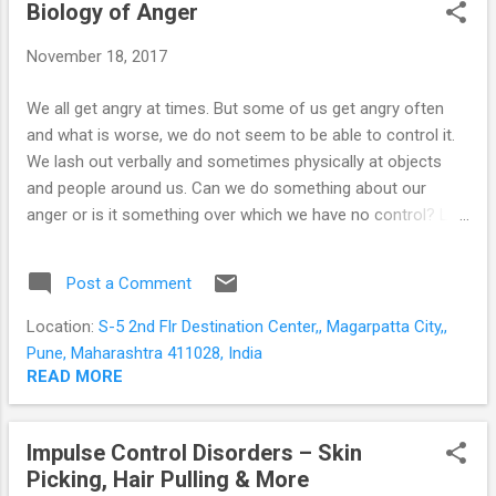
STUDENTS
Biology of Anger
P
o
November 18, 2017
s
t
We all get angry at times. But some of us get angry often
s
and what is worse, we do not seem to be able to control it.
We lash out verbally and sometimes physically at objects
and people around us. Can we do something about our
anger or is it something over which we have no control? Let
us seek to understand the evolutionary basis of anger and
what happens inside our brains when we are angry. Anger is
Post a Comment
usually provoked by a threat; either real or perceived. Our
ancestors had to react (and react immediately) to survive; or
Location:
S-5 2nd Flr Destination Center,, Magarpatta City,,
to protect themselves or their resources. To take time to
Pune, Maharashtra 411028, India
think would be to lose valuable time. So the brain evolved a
READ MORE
mechanism for immediate action. An almond-shaped area
of grey matter deep within our brains - the amygdala
Impulse Control Disorders – Skin
perceives threat and generates the emotions of anger and
Picking, Hair Pulling & More
fear. It raises an alarm, and kick-starts the body responses