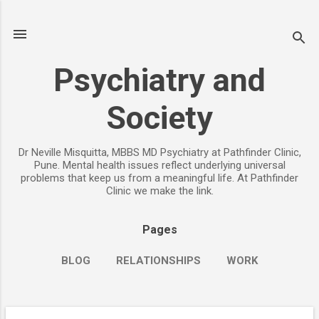
Skip to main content
Psychiatry and
Society
Dr Neville Misquitta, MBBS MD Psychiatry at Pathfinder Clinic,
Pune. Mental health issues reflect underlying universal
problems that keep us from a meaningful life. At Pathfinder
Clinic we make the link.
Pages
BLOG
RELATIONSHIPS
WORK
CHILDREN
PARENTING
MORE…