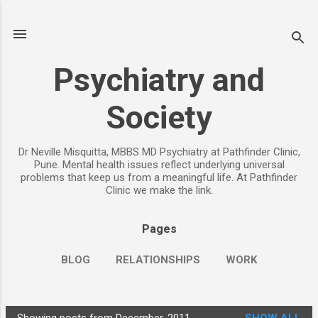
Skip to main content
Psychiatry and
Society
Dr Neville Misquitta, MBBS MD Psychiatry at Pathfinder Clinic,
Pune. Mental health issues reflect underlying universal
problems that keep us from a meaningful life. At Pathfinder
Clinic we make the link.
Pages
BLOG
RELATIONSHIPS
WORK
CHILDREN
PARENTING
MORE…