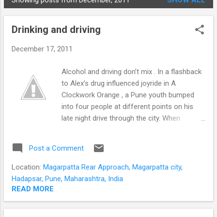
Showing posts from December, 2011
SHOW ALL
STUDENTS
P
o
Drinking and driving
s
t
December 17, 2011
s
Alcohol and driving don’t mix . In a flashback
to Alex’s drug influenced joyride in A
Clockwork Orange , a Pune youth bumped
into four people at different points on his
late night drive through the city. When
chased and caught he was found to be
under the influence of alcohol. In this post
Post a Comment
we take a look at the effects of alcohol on
driving . We have already discussed some of
Location:
Magarpatta Rear Approach, Magarpatta city,
the long term effects that necessitate
Hadapsar, Pune, Maharashtra, India
imposing legal age limits for alcohol
READ MORE
consumption in order to mitigate its
neurotoxic effects on the developing brain .