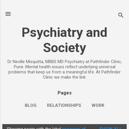
Skip to main content
Psychiatry and
Society
Dr Neville Misquitta, MBBS MD Psychiatry at Pathfinder Clinic,
Pune. Mental health issues reflect underlying universal
problems that keep us from a meaningful life. At Pathfinder
Clinic we make the link.
Pages
BLOG
RELATIONSHIPS
WORK
CHILDREN
PARENTING
MORE…