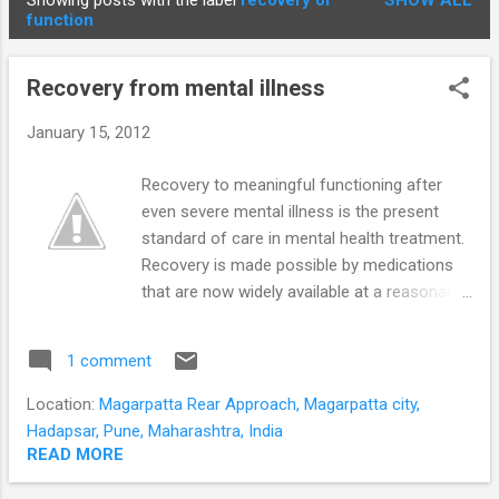
Showing posts with the label
recovery of
SHOW ALL
STUDENTS
P
function
o
s
Recovery from mental illness
t
s
January 15, 2012
Recovery to meaningful functioning after
even severe mental illness is the present
standard of care in mental health treatment.
Recovery is made possible by medications
that are now widely available at a reasonable
cost. Planning and persistence with
treatment need to be ensured to achieve a
1 comment
quality recovery. Recovery from mental
disorders is a process of change through
Location:
Magarpatta Rear Approach, Magarpatta city,
which individuals improve their health and
Hadapsar, Pune, Maharashtra, India
wellness live a self-directed life strive to
READ MORE
reach their full potential The road to