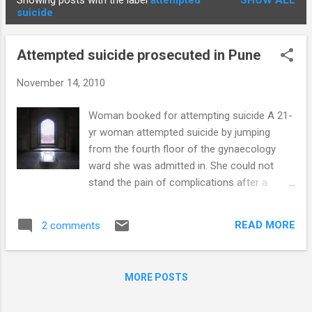
Showing posts with the label
attempted
SHOW ALL
STUDENTS
P
suicide
o
s
Attempted suicide prosecuted in Pune
t
s
November 14, 2010
Woman booked for attempting suicide A 21-
yr woman attempted suicide by jumping
from the fourth floor of the gynaecology
ward she was admitted in. She could not
stand the pain of complications after a
Caesarean Section. Section 309 of the
Indian Penal Code was slapped against her
READ MORE
2 comments
by the police. 612 people committed suicide
in Pune in 2008. This gives a documented
suicide rate in Pune of 16.3 persons per
MORE POSTS
100,000 population . The national suicide rate
is 10.8/100,000. This data is based on police