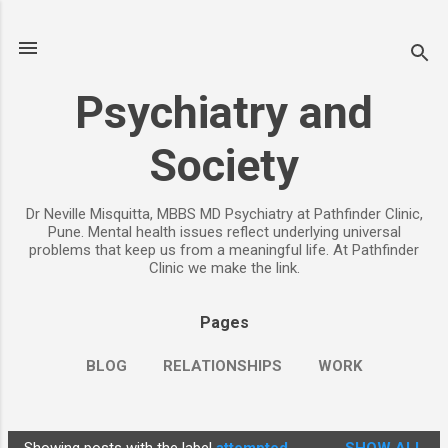
Skip to main content
Psychiatry and
Society
Dr Neville Misquitta, MBBS MD Psychiatry at Pathfinder Clinic,
Pune. Mental health issues reflect underlying universal
problems that keep us from a meaningful life. At Pathfinder
Clinic we make the link.
Pages
BLOG
RELATIONSHIPS
WORK
CHILDREN
PARENTING
MORE…