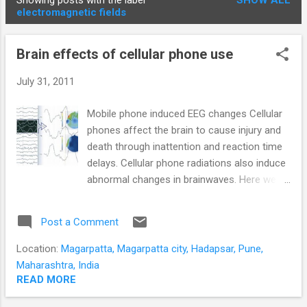
Showing posts with the label
SHOW ALL
STUDENTS
P
electromagnetic fields
o
s
Brain effects of cellular phone use
t
s
July 31, 2011
Mobile phone induced EEG changes Cellular
phones affect the brain to cause injury and
death through inattention and reaction time
delays. Cellular phone radiations also induce
abnormal changes in brainwaves. Here we
are not concerned with the potential for
death due to the cancer generating
Post a Comment
properties of GSM radiation. We are
concerned with the direct and immediate
Location:
Magarpatta, Magarpatta city, Hadapsar, Pune,
adverse effects of cellular phone
Maharashtra, India
conversations. Cellphones continue to kill
READ MORE
their users in Pune . At least two people died