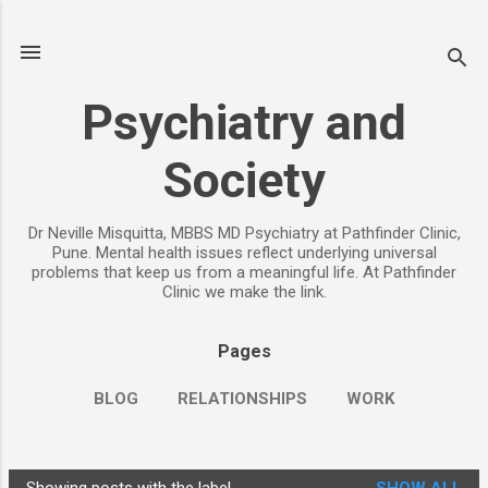
Skip to main content
Psychiatry and
Society
Dr Neville Misquitta, MBBS MD Psychiatry at Pathfinder Clinic,
Pune. Mental health issues reflect underlying universal
problems that keep us from a meaningful life. At Pathfinder
Clinic we make the link.
Pages
BLOG
RELATIONSHIPS
WORK
CHILDREN
PARENTING
MORE…