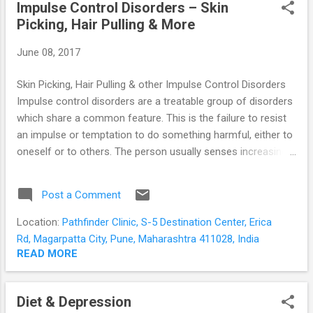
Impulse Control Disorders – Skin
perceives threat and generates the emotions of anger and
Picking, Hair Pulling & More
fear. It raises an alarm, and kick-starts the body responses
which we collectively know as “arousal”. Our heart beats
June 08, 2017
faster to pump blood to our muscles, the muscles tense for
acti...
Skin Picking, Hair Pulling & other Impulse Control Disorders
Impulse control disorders are a treatable group of disorders
which share a common feature. This is the failure to resist
an impulse or temptation to do something harmful, either to
oneself or to others. The person usually senses increasing
tension or arousal prior to the act; and pleasure, gratification
or relief following the act. Common Impulse Control
Post a Comment
Disorders Trichotillomania or Compulsive Hair Pulling
Dermatillomania or Skin Picking Disorder Kleptomania
Location:
Pathfinder Clinic, S-5 Destination Center, Erica
Compulsive Buying Disorder Pathological Gambling Internet
Rd, Magarpatta City, Pune, Maharashtra 411028, India
Addiction Trichotillomania in simple terms is compulsive hair
READ MORE
pulling . There is a recurrent or persistent urge to pull out hair
leading to noticeable hair loss – usually from the scalp but
Diet & Depression
sometimes from the eyelashes and eyebrows. It occurs