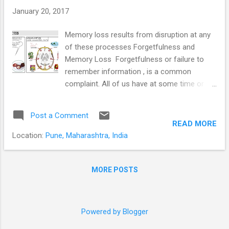
energy for the body and brain; and...
January 20, 2017
Memory loss results from disruption at any
of these processes Forgetfulness and
Memory Loss Forgetfulness or failure to
remember information , is a common
complaint. All of us have at some time or
the other forgotten to make that important
call, to pick up some items from the store,
Post a Comment
an anniversary or birthday, or a colleague’s
READ MORE
name. Students forget what they have
Location:
Pune, Maharashtra, India
“learnt” during exams. We often can’t
remember where we have left our car keys,
our wallet or that important document. Is it
MORE POSTS
normal? And more importantly; when do we
need to seek help? Forgetfulness or
memory loss and difficulty concentrating are
Powered by Blogger
common symptoms of mental health