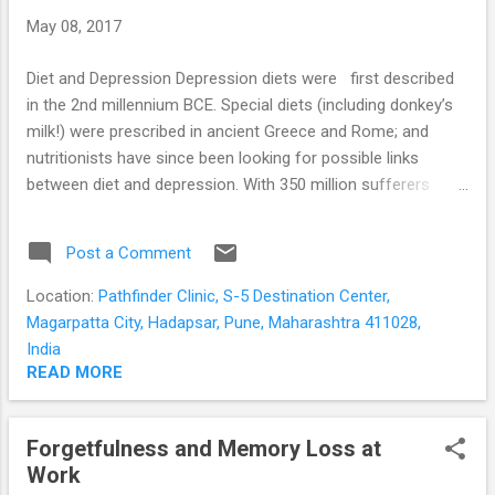
more often in females and starts in adolescence.
May 08, 2017
Sometimes the person may do it consciously, but mostly
she is unaware of it, doing it when she is alone; ...
Diet and Depression Depression diets were first described
in the 2nd millennium BCE. Special diets (including donkey’s
milk!) were prescribed in ancient Greece and Rome; and
nutritionists have since been looking for possible links
between diet and depression. With 350 million sufferers
globally; the search for effective treatment and prevention
of depression is still on. Link between diet and depression
Post a Comment
Many people with moderate and severe depression are
known to consume food of poor nutritional quality. This is
Location:
Pathfinder Clinic, S-5 Destination Center,
often due to the symptoms of depression itself; such as the
Magarpatta City, Hadapsar, Pune, Maharashtra 411028,
loss of appetite; lack of interest in day to day activities; and
India
lack of motivation for self-care. Age, living alone, irregular
READ MORE
and hectic work schedules, socio-economic status, cultural
and religious taboos may further affect the quality of the
Forgetfulness and Memory Loss at
diet. The food we eat is broken down to its simplest forms
Work
in the intestines. The nutrients are then used to provide