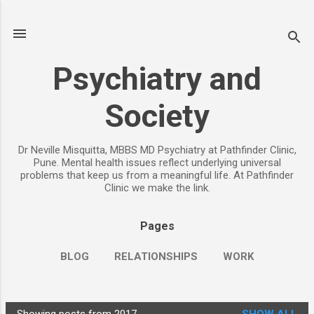
Skip to main content
Psychiatry and
Society
Dr Neville Misquitta, MBBS MD Psychiatry at Pathfinder Clinic,
Pune. Mental health issues reflect underlying universal
problems that keep us from a meaningful life. At Pathfinder
Clinic we make the link.
Pages
BLOG
RELATIONSHIPS
WORK
CHILDREN
PARENTING
MORE…