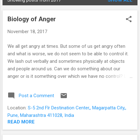
Showing posts from 2017
SHOW ALL
STUDENTS
P
o
Biology of Anger
s
t
November 18, 2017
s
We all get angry at times. But some of us get angry often
and what is worse, we do not seem to be able to control it.
We lash out verbally and sometimes physically at objects
and people around us. Can we do something about our
anger or is it something over which we have no control? Let
us seek to understand the evolutionary basis of anger and
what happens inside our brains when we are angry. Anger is
Post a Comment
usually provoked by a threat; either real or perceived. Our
ancestors had to react (and react immediately) to survive; or
Location:
S-5 2nd Flr Destination Center,, Magarpatta City,,
to protect themselves or their resources. To take time to
Pune, Maharashtra 411028, India
think would be to lose valuable time. So the brain evolved a
READ MORE
mechanism for immediate action. An almond-shaped area
of grey matter deep within our brains - the amygdala