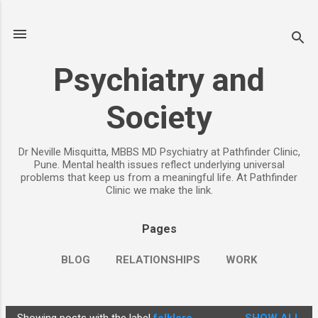
Skip to main content
Psychiatry and
Society
Dr Neville Misquitta, MBBS MD Psychiatry at Pathfinder Clinic,
Pune. Mental health issues reflect underlying universal
problems that keep us from a meaningful life. At Pathfinder
Clinic we make the link.
Pages
BLOG
RELATIONSHIPS
WORK
CHILDREN
PARENTING
MORE…