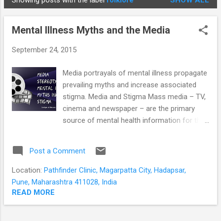
Showing posts with the label
folklore
SHOW ALL
STUDENTS
P
o
Mental Illness Myths and the Media
s
t
September 24, 2015
s
Media portrayals of mental illness propagate
prevailing myths and increase associated
stigma. Media and Stigma Mass media – TV,
cinema and newspaper – are the primary
source of mental health information for the
general public. The mentally ill are usually
shown in poor light; and images of unkempt,
Post a Comment
violent and dangerous men predominate.
This greatly affects the public’s view of the
Location:
Pathfinder Clinic, Magarpatta City, Hadapsar,
mentally ill, causing them to fear, avoid or
Pune, Maharashtra 411028, India
discriminate against people with mental
READ MORE
illness. This is even true for TV programs
and stories for children. From an early age