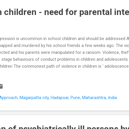
 children - need for parental int
ression is uncommon in school children and should be addressed 
napped and murdered by his school friends a few weeks ago. The vic
ected and his parents were manipulated for a ransom. Violence, thef
 stage behaviours of conduct problems in children and adolescents.
children The commonest path of violence in children is ' adolescence-l
aviours usually occur when the adolescents are 'hanging out' in a gr
ression reflects an anti- authoritarianism . Anti-authoritarianism res
ng denied the benefits of full adult independence despite reaching ph
ited aggression is less violent, relies on peer encouragement, and ge
pproach, Magarpatta city, Hadapsar, Pune, Maharashtra, India
lthood These adolescents are usually able to integrate into society a
n of psychiatrically ill persons b