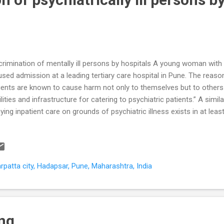
crimination of mentally ill persons by hospitals A young woman with 
used admission at a leading tertiary care hospital in Pune. The reaso
ients are known to cause harm not only to themselves but to others 
ilities and infrastructure for catering to psychiatric patients.” A simil
ying inpatient care on grounds of psychiatric illness exists in at lea
pital in Pune. We have already stressed the importance of access t
h mental illness . We will now further explore the stereotype of harm 
gma associated with this stereotype has an adverse impact on timely 
sons with psychiatric illness. Are mentally ill persons likely to harm o
patta city, Hadapsar, Pune, Maharashtra, India
pital and healthcare settings have the highest levels workplace relat
ustry sect...
ing