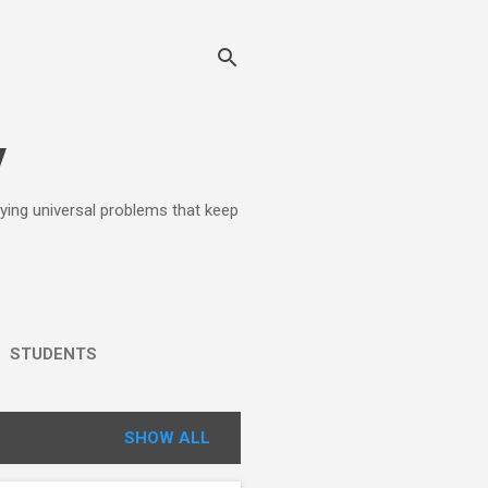
y
lying universal problems that keep
STUDENTS
SHOW ALL