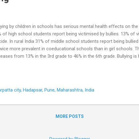
lying by children in schools has serious mental health effects on the 
 of high school students report being victimised by bullies. 13% of 
cide. In rural India 31% of middle school students report being bullied
twice more prevalent in coeducational schools than in girl schools. T
reases from 13% in the 3rd grade to 46% in the 6th grade. Bullying is
ained students. Bullying occurs in a variety of settings that are an ex
ool life. Bullying can occur face to face, by texting or on the web (cyb
hase of growing up, it is not a joke, and it is not a sign that boys are
se lasting harm - to the victim, the bully and the bully-victim (childr
patta city, Hadapsar, Pune, Maharashtra, India
ly other children). Bullying takes many forms Verbal : Name calling, tea
MORE POSTS