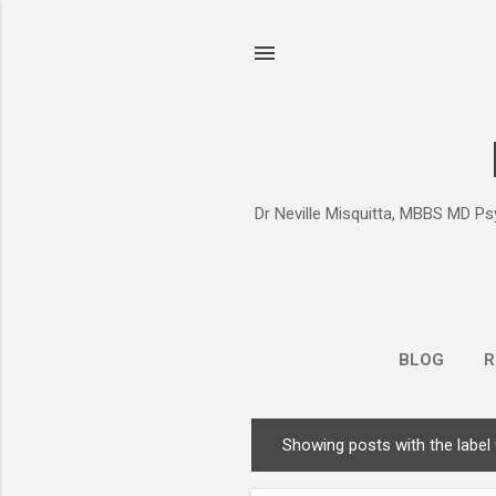
Dr Neville Misquitta, MBBS MD Psy
BLOG
R
Showing posts with the label
P
o