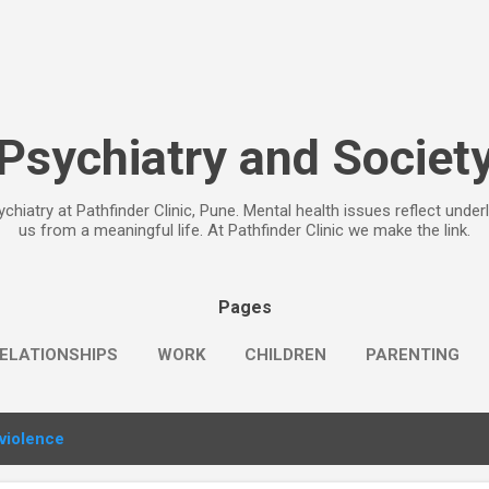
Skip to main content
Psychiatry and Societ
chiatry at Pathfinder Clinic, Pune. Mental health issues reflect under
us from a meaningful life. At Pathfinder Clinic we make the link.
Pages
ELATIONSHIPS
WORK
CHILDREN
PARENTING
violence