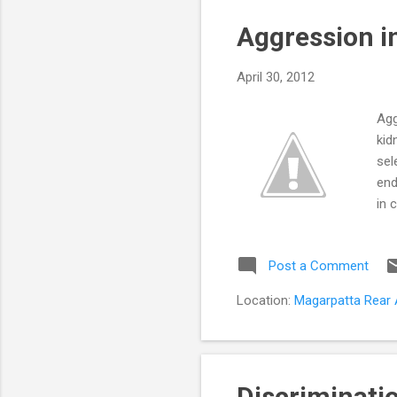
s
Aggression in
t
s
April 30, 2012
Agg
kid
sel
end
in 
beh
agg
Post a Comment
bei
lim
Location:
Magarpatta Rear A
adu
Discriminatio