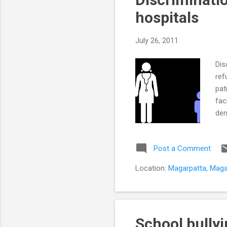
hospitals
July 26, 2011
Dis
ref
pat
fac
den
hos
wit
Post a Comment
sti
per
Location:
Magarpatta, Magar
Hos
ind
School bully