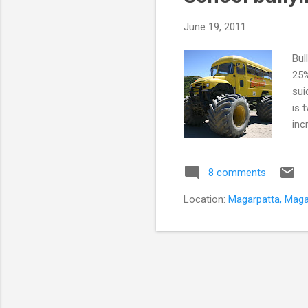
June 19, 2011
Bul
25%
sui
is 
inc
ret
sch
8 comments
a p
cau
Location:
Magarpatta, Magar
bul