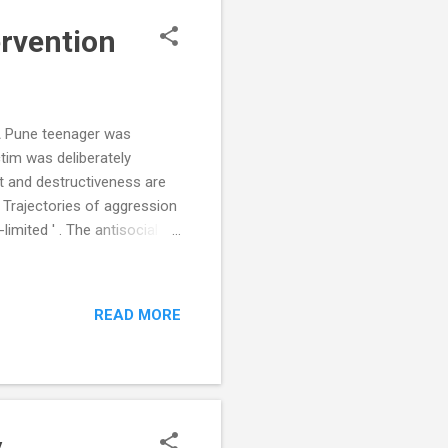
ervention
A Pune teenager was
tim was deliberately
t and destructiveness are
 Trajectories of aggression
imited ' . The antisocial
oup. This type of
ults from frustration over
ysical maturity. Adolescent
READ MORE
nerally diminishes by
s young adults. A ...
y