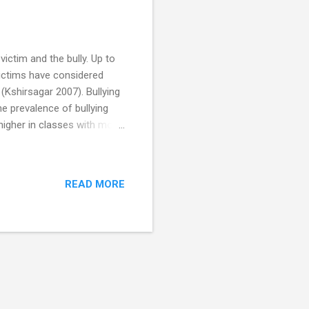
victim and the bully. Up to
victims have considered
 (Kshirsagar 2007). Bullying
he prevalence of bullying
 higher in classes with more
tension of your child's
erbullying). Bullying is not
 being boys. Bullying can
READ MORE
en who are bullied and also
sing ...