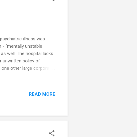
psychiatric illness was
n - “mentally unstable
as well. The hospital lacks
ar unwritten policy of
st one other large corporate
o healthcare for persons
in mental illness. The
delivery of healthcare to
READ MORE
ther hospital inpatients?
ed violence across all