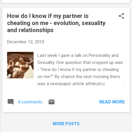
bring parents and their children to the Clinic?
Friends, self-presentation and self-esteem
How do I know if my partner is
Posting a profile assists the teenager in
cheating on me - evolution, sexuality
gaining self-awareness. Becoming self-
and relationships
aware by viewing one's own Facebook profile
enhances self-esteem (Gonzales and
December 12, 2010
Hanock, 2010). A larger number of Facebook
friends and an exaggerated positive self-
Last week I gave a talk on Personality and
presentation does enhance the teenager’s
Sexuality. One question that cropped up was
well-being. However this is not necessarily
- "How do I know if my partner is cheating
associated with a sense of belonging to a
on me?" By chance the next morning there
supportive group. A more honest self-
was a newspaper article attributing
presentation does increase ha...
uncommitted sex, one-night stands, and
acts of infidelity to genetics. Individuals who
READ MORE
4 comments
have frequent sex with multiple partners are
psychologically different from those who
have frequent sex with single partner
MORE POSTS
(Simpson & Gangestad, 1991). This