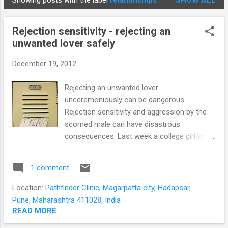
Showing posts with the label
relationships
SHOW ALL
STUDENTS
P
o
Rejection sensitivity - rejecting an
s
unwanted lover safely
t
s
December 19, 2012
Rejecting an unwanted lover
unceremoniously can be dangerous .
Rejection sensitivity and aggression by the
scorned male can have disastrous
consequences. Last week a college girl was
attacked with a sickle for doing so. The
demographic profile of students at our clinic
1 comment
is probably a representation of the Pune
student population. Many students feel
Location:
Pathfinder Clinic, Magarpatta city, Hadapsar,
socially and culturally alienated while having
Pune, Maharashtra 411028, India
to cope on their own with minimal family
READ MORE
support. Some have no one to express their