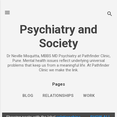
Skip to main content
Psychiatry and
Society
Dr Neville Misquitta, MBBS MD Psychiatry at Pathfinder Clinic,
Pune. Mental health issues reflect underlying universal
problems that keep us from a meaningful life. At Pathfinder
Clinic we make the link.
Pages
BLOG
RELATIONSHIPS
WORK
CHILDREN
PARENTING
MORE…