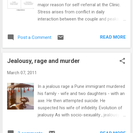
in ongoing relationships of young persons.
major reason for self-referral at the Clinic.
Gender aspects of ongoing relationships For
Stress arises from conflict in daily
a young woman an ongoing and current
interaction between the couple and peaks at
relationship is associated with feelings of
the time of breakup. The individual’s reaction
psychological well-being. For her just being in
to breakup of the relationship depends on
a romantic relationship provides a social
READ MORE
Post a Comment
his or her attachment style . Reactions to
identity and increases feelings of self-
breakup depend on individual attachment
worth. This need to be in...
style There are four attachment styles
Jealousy, rage and murder
displayed in relationships . These attachment
styles are delineated based on the individuals
March 07, 2011
capacity for intimacy (interest in and
comfort with closeness and
In a jealous rage a Pune immigrant murdered
interdependence) and independence (less
his family - wife and two daughters - with an
dependence on partner’s approval, and
axe. He then attempted suicide. He
reduced anxiety about abandonment)
suspected his wife of infidelity. Evolution of
(Bartholomew and Horowitz, 1991). How do
jealousy As with socio-sexuality , jealousy
individuals react during a breakup? Intense
has an evolutionary basis that arises out of
reactions occur in those individuals whose
natural selection (Harris, 2003). Sexual
partners terminated the relationship, those