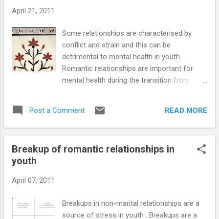
maintain equanimity while others over-react in
April 21, 2011
ways that harm their relationships and their well-
being. Hostility and aggression are among the
Some relationships are characterised by
most destructive reactions to rejection. Low self-
conflict and strain and this can be
esteem, depression, jealousy, self-neglect and a
detrimental to mental health in youth.
breakdown of daily routine are other painful
Romantic relationships are important for
outcomes of being reje...
mental health during the transition from
adolescence to adulthood. Satisfaction in
the relationship is strongly related to regard
READ MORE
Post a Comment
and empathy with the partner (Cramer 2003).
Intimacy increases positive feelings in the
relationship. The perceived quality of a
Breakup of romantic relationships in
relationship depends more on the presence
youth
of intimacy than on absence of conflict
(Laurenceau 2005). We have already noted
April 07, 2011
the various the reactions to breakup of
relationships. We now take a look at some
Breakups in non-marital relationships are a
psychological aspects of conflict and strain
source of stress in youth . Breakups are a