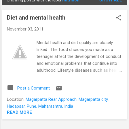
Showing posts with the label
nutrition
SHOW ALL
STUDENTS
P
o
Diet and mental health
s
t
November 03, 2011
s
Mental health and diet quality are closely
linked . The food choices you made as a
teenager affect the development of conduct
and emotional problems that continue into
adulthood. Lifestyle diseases such as heart
disease, diabetes and obesity are attributed
to changes in diet and exercise habits.
Post a Comment
Recently there is increasing evidence that
diet and exercise also have a major influence
Location:
Magarpatta Rear Approach, Magarpatta city,
on mental health. Dieting peaks after the
Hadapsar, Pune, Maharashtra, India
festival season. This post will help you avoid
READ MORE
the 'isms' and fads and point you in the
direction indicated by current research. A