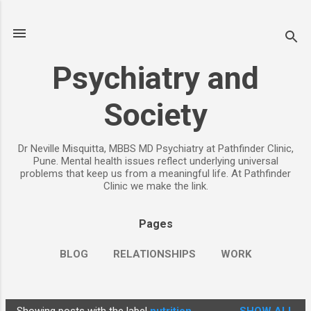
Skip to main content
Psychiatry and
Society
Dr Neville Misquitta, MBBS MD Psychiatry at Pathfinder Clinic,
Pune. Mental health issues reflect underlying universal
problems that keep us from a meaningful life. At Pathfinder
Clinic we make the link.
Pages
BLOG
RELATIONSHIPS
WORK
CHILDREN
PARENTING
MORE…