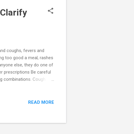
Clarify
s and coughs, fevers and
ing too good a meal, rashes
anyone else, they do one of
r prescriptions Be careful
rug combinations. Cough
tances which are highly
establish a trusted
wever, this may not always
READ MORE