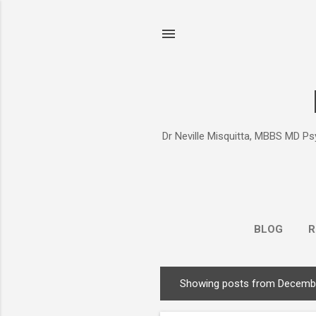
Dr Neville Misquitta, MBBS MD Psy
BLOG
R
Showing posts from Decembe
P
o