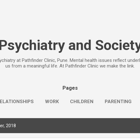
Skip to main content
Psychiatry and Societ
chiatry at Pathfinder Clinic, Pune. Mental health issues reflect under
us from a meaningful life. At Pathfinder Clinic we make the link.
Pages
ELATIONSHIPS
WORK
CHILDREN
PARENTING
r, 2018