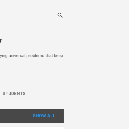
y
lying universal problems that keep
STUDENTS
SHOW ALL