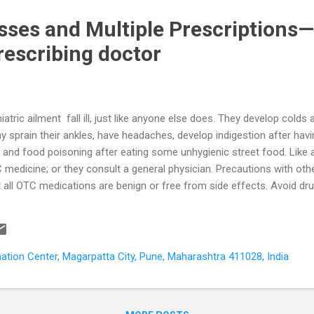
esses and Multiple Prescriptions—
rescribing doctor
atric ailment fall ill, just like anyone else does. They develop cold
 sprain their ankles, have headaches, develop indigestion after hav
 and food poisoning after eating some unhygienic street food. Like 
 medicine; or they consult a general physician. Precautions with othe
t all OTC medications are benign or free from side effects. Avoid d
ones) usually have a combination of many ingredients, including subs
er and safer to go for option two – visit your GP . It is a good idea to 
ith one particular GP who knows your medical history thoroughly. Ho
ination Center, Magarpatta City, Pune, Maharashtra 411028, India