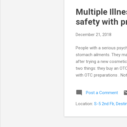
s
Multiple Illn
t
s
safety with p
December 21, 2018
People with a serious psychi
stomach ailments. They may
after trying a new cosmetic
two things: they buy an OTC
with OTC preparations . No
syrups (even ‘safe’ herbal 
addictive. It is usually bett
Post a Comment
professional relationship w
be possible. Very ...
Location:
S-5 2nd Flr, Dest