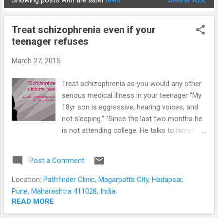
Showing posts with the label
teen
SHOW ALL
STUDENTS
P
o
Treat schizophrenia even if your
s
teenager refuses
t
s
March 27, 2015
Treat schizophrenia as you would any other
serious medical illness in your teenager "My
18yr son is aggressive, hearing voices, and
not sleeping." "Since the last two months he
is not attending college. He talks to himself
in his room and is not going out with his
friends." "He feels he is being tracked
Post a Comment
through the TV and yesterday assaulted his
mother when she put it on." "We tried taking
Location:
Pathfinder Clinic, Magarpatta City, Hadapsar,
him to our doctor but he refuses saying
Pune, Maharashtra 411028, India
there is nothing wrong with him." This is a
READ MORE
common introduction to the more severely ill