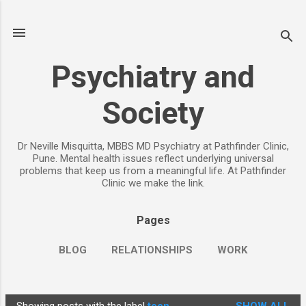
Skip to main content
Psychiatry and
Society
Dr Neville Misquitta, MBBS MD Psychiatry at Pathfinder Clinic,
Pune. Mental health issues reflect underlying universal
problems that keep us from a meaningful life. At Pathfinder
Clinic we make the link.
Pages
BLOG
RELATIONSHIPS
WORK
CHILDREN
PARENTING
MORE…