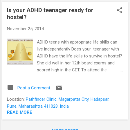
teenagers presenting at Pathfinder Clinic.
Is your ADHD teenager ready for
Why teenagers with schizophrenia refuse to
hostel?
see a psychiatrist Teenagers refuse to see
a psychiatrist for illness related and personal
November 25, 2014
reasons Illness related factors
Schizophrenia is a brain disease. Your
ADHD teens with appropriate life skills can
teenager has difficulties recognising his own
live independently Does your teenager with
symptoms. In schizophrenia there are
ADHD have the life skills to survive in hostel?
changes in brain structure, chemistry and
She did well in her 12th board exams and
functioning. The individual is unable to ...
scored high in the CET. To attend the
engineering college of her choice she has to
move from home to a hostel in another city.
Post a Comment
Given her difficulty organising her daily
schedule, would she be better off doing the
Location:
Pathfinder Clinic, Magarpatta City, Hadapsar,
same subjects at the local engineering
Pune, Maharashtra 411028, India
college? The answer would depend on her
READ MORE
personality and the life skills she has
acquired. ADHD teenager personality types