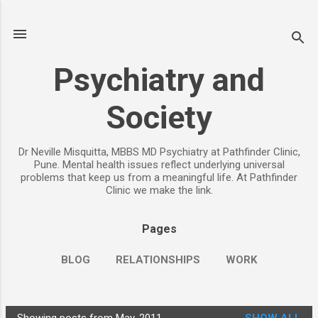
Skip to main content
Psychiatry and
Society
Dr Neville Misquitta, MBBS MD Psychiatry at Pathfinder Clinic,
Pune. Mental health issues reflect underlying universal
problems that keep us from a meaningful life. At Pathfinder
Clinic we make the link.
Pages
BLOG
RELATIONSHIPS
WORK
CHILDREN
PARENTING
MORE…