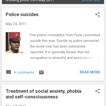
Showing posts from May, 2011
SHOW ALL
STUDENTS
P
o
Police suicides
s
t
May 24, 2011
s
Five police constables from Pune committed
suicide this year. Suicide by police personnel
the world over has been extensively
reported. It is generally known that the
occupation is stressful and associated with
psychological stressors that make
personnel prone to suicide. However, there is
READ MORE
6 comments
a marked variance in reported rates and
stressors. Local factors may overshadow
any generalisations even within the country.
Treatment of social anxiety, phobia
For instance, in the US/Europe firearms are
and self-consciousness
the most common suicide method used by
police (61-77%), but in Pune hanging was the