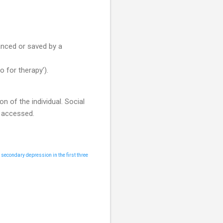
anced or saved by a
 for therapy’).
n of the individual. Social
y accessed.
r secondary depression in the first three