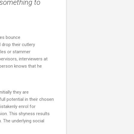
 something to
ques bounce
 drop their cutlery
ables or stammer
rvisors, interviewers at
 person knows that he
nitially they are
ll potential in their chosen
istakenly enrol for
sion. This shyness results
 The underlying social