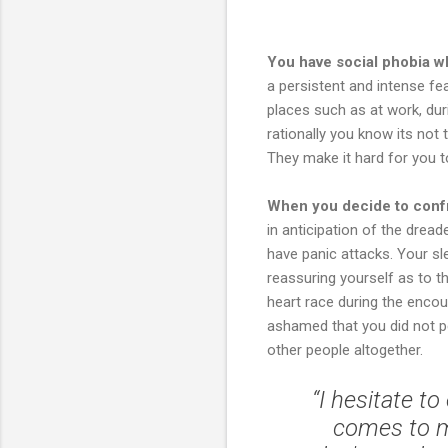
You have social phobia wh
a persistent and intense fe
places such as at work, dur
rationally you know its not
They make it hard for you t
When you decide to confr
in anticipation of the drea
have panic attacks. Your s
reassuring yourself as to t
heart race during the enco
ashamed that you did not pe
other people altogether.
“I hesitate t
comes to m