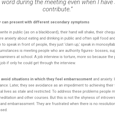
a word during the meeting even when I have
contribute.”
ty can present with different secondary symptoms
ite in public (as on a blackboard), their hand will shake, their che
e anxiety about eating and drinking in public and often spill food and
re to speak in front of people, they just ‘clam up,’ speak in monosyll
umstances is meeting people who are authority figures- bosses, supe
xaminers at school. A job interview is torture, more so because the
job if only he could get through the interview.
 avoid situations in which they feel embarrassment
and anxiety. I
ance. Later, they see avoidance as an impediment to achieving their fu
ial lives as stale and restricted. To address these problems people m
meditation and other courses. But this is not the shyness of introver
and embarrassment. They are frustrated when there is no resolution.
ssed.