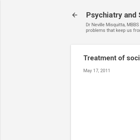
Psychiatry and 
Dr Neville Misquitta, MBBS 
problems that keep us from
Treatment of soci
May 17, 2011