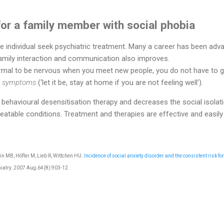
or a family member with social phobia
he individual seek psychiatric treatment. Many a career has been adv
amily interaction and communication also improves.
ormal to be nervous when you meet new people, you do not have to go
ir symptoms
(‘let it be, stay at home if you are not feeling well’).
behavioural desensitisation therapy and decreases the social isolatio
reatable conditions. Treatment and therapies are effective and easil
tein MB, Höfler M, Lieb R, Wittchen HU.
Incidence of social anxiety disorder and the consistent risk fo
iatry. 2007 Aug;64(8):903-12.