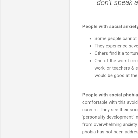
don't speak 
People with social anxie
Some people cannot wr
They experience sever
Others find it a tortu
One of the worst circ
work; or teachers & e
would be good at the 
People with social phobia
comfortable with this avoid
careers. They see their soc
‘personality development’, 
from overwhelming anxiety 
phobia has not been addre