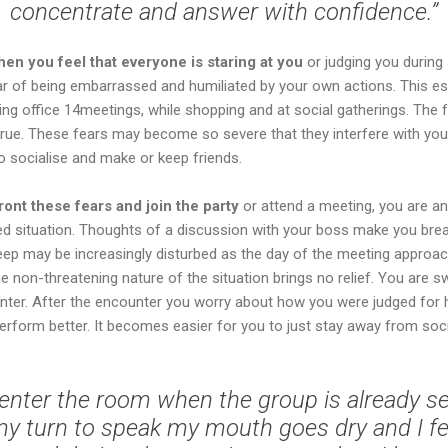
concentrate and answer with confidence.”
en you feel that everyone is staring at you
or judging you during 
ar of being embarrassed and humiliated by your own actions. This esp
ing office 14meetings, while shopping and at social gatherings. The 
 true. These fears may become so severe that they interfere with you
o socialise and make or keep friends.
ont these fears and join the party
or attend a meeting, you are a
ded situation. Thoughts of a discussion with your boss make you bre
leep may be increasingly disturbed as the day of the meeting approa
he non-threatening nature of the situation brings no relief. You are s
unter. After the encounter you worry about how you were judged for 
rform better. It becomes easier for you to just stay away from soci
o enter the room when the group is already s
y turn to speak my mouth goes dry and I fee