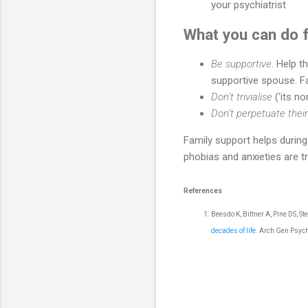
your psychiatrist
What you can do f
Be supportive
. Help t
supportive spouse. F
Don’t trivialise
(‘its n
Don’t perpetuate the
Family support helps during 
phobias and anxieties are t
References
Beesdo K, Bittner A, Pine DS, S
decades of life.
Arch Gen Psych