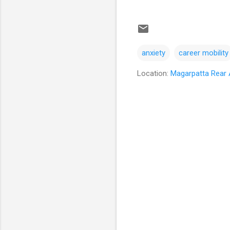
anxiety
career mobility
Location:
Magarpatta Rear A
C
o
m
m
e
n
t
s