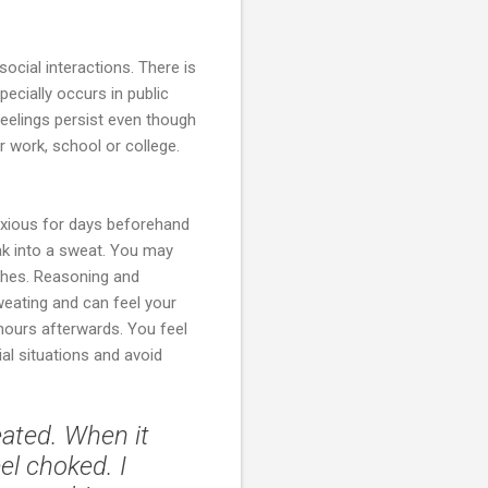
social interactions. There is
ecially occurs in public
feelings persist even though
r work, school or college.
nxious for days beforehand
ak into a sweat. You may
ches. Reasoning and
weating and can feel your
hours afterwards. You feel
al situations and avoid
eated. When it
l choked. I