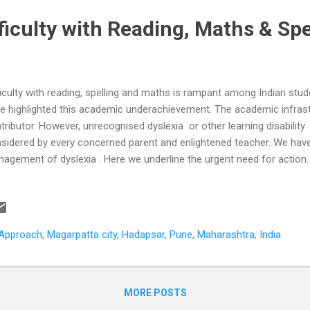
fficulty with Reading, Maths & Spe
ficulty with reading, spelling and maths is rampant among Indian stu
e highlighted this academic underachievement. The academic infrastr
tributor. However, unrecognised dyslexia or other learning disability
sidered by every concerned parent and enlightened teacher. We have
agement of dyslexia . Here we underline the urgent need for action.
ntries in a comparative international survey (PISA) of 15-year-old s
essed on the same test for knowledge and skills in reading, mathemati
ample of more than 5000 students from 200 Indian schools were ass
e of these categories did more than 17% of Indian students scored 
pproach, Magarpatta city, Hadapsar, Pune, Maharashtra, India
pared to 81% of students from OECD countries (US, UK, Australia et
ve baseline...
MORE POSTS