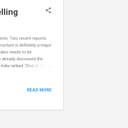
lling
dents. Two recent reports
ucture is definitely a major
 also needs to be
 already discussed the
 India ranked 72nd of 73
tudents. All students were
cal and scientific literacy.
essed in this program. In
READ MORE
above baseline levels as
c). 15-year-olds scoring