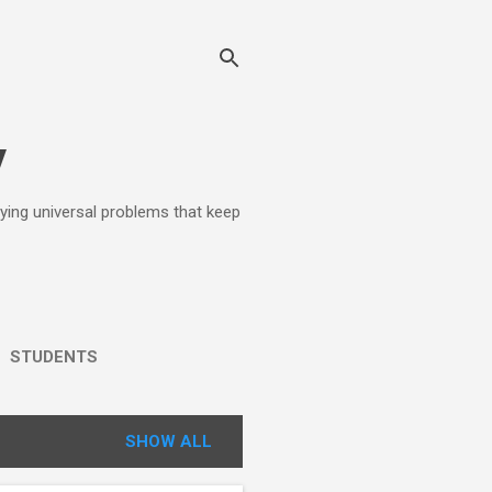
y
lying universal problems that keep
STUDENTS
SHOW ALL