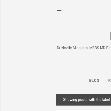
Dr Neville Misquitta, MBBS MD Psy
BLOG
R
Showing posts with the label
P
o