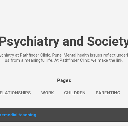
Skip to main content
Psychiatry and Societ
chiatry at Pathfinder Clinic, Pune. Mental health issues reflect under
us from a meaningful life. At Pathfinder Clinic we make the link.
Pages
ELATIONSHIPS
WORK
CHILDREN
PARENTING
remedial teaching