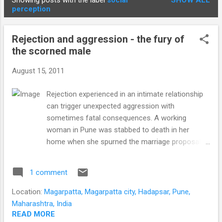
Showing posts with the label
social
SHOW ALL
STUDENTS
P
perception
o
s
Rejection and aggression - the fury of
t
the scorned male
s
August 15, 2011
Rejection experienced in an intimate relationship
can trigger unexpected aggression with
sometimes fatal consequences. A working
woman in Pune was stabbed to death in her
home when she spurned the marriage proposal
of a good friend. Another 17 year-old girl from
Hadapsar was stabbed in the stomach for
1 comment
rebuffing the overtures of a relative. Why would a
man assault a woman after professing his love to
Location:
Magarpatta, Magarpatta city, Hadapsar, Pune,
her? Many instances of aggression arise from
Maharashtra, India
events where an individual perceives he is not
READ MORE