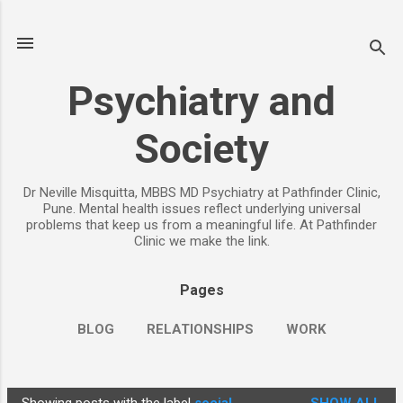
Skip to main content
Psychiatry and
Society
Dr Neville Misquitta, MBBS MD Psychiatry at Pathfinder Clinic,
Pune. Mental health issues reflect underlying universal
problems that keep us from a meaningful life. At Pathfinder
Clinic we make the link.
Pages
BLOG
RELATIONSHIPS
WORK
CHILDREN
PARENTING
MORE…