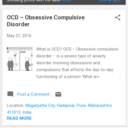
Showing posts with the label
OCD
SHOW ALL
STUDENTS
P
o
OCD – Obsessive Compulsive
s
Disorder
t
s
May 21, 2016
What is OCD? OCD – Obsessive compulsive
disorder – is a severe type of anxiety
disorder involving obsessions and
compulsions that affects the day-to-day
functioning of a person. What are
obsessions? Obsessions are thoughts,
images, or impulses that occur over and
Post a Comment
over again; cause severe anxiety; feel
outside the person’s control and affect the
Location:
Magarpatta City, Hadapsar, Pune, Maharashtra
day to day functioning of a person. What
411013, India
obsessions are not Most of us know what it
READ MORE
is like to be preoccupied with a thought, idea