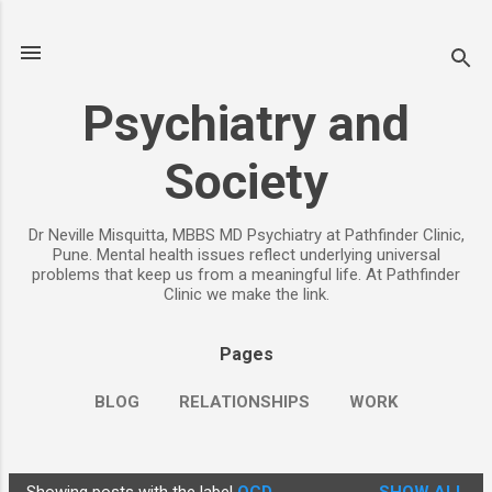
Skip to main content
Psychiatry and
Society
Dr Neville Misquitta, MBBS MD Psychiatry at Pathfinder Clinic,
Pune. Mental health issues reflect underlying universal
problems that keep us from a meaningful life. At Pathfinder
Clinic we make the link.
Pages
BLOG
RELATIONSHIPS
WORK
CHILDREN
PARENTING
MORE…