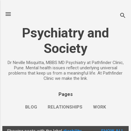
Skip to main content
Psychiatry and
Society
Dr Neville Misquitta, MBBS MD Psychiatry at Pathfinder Clinic,
Pune. Mental health issues reflect underlying universal
problems that keep us from a meaningful life. At Pathfinder
Clinic we make the link.
Pages
BLOG
RELATIONSHIPS
WORK
CHILDREN
PARENTING
MORE…