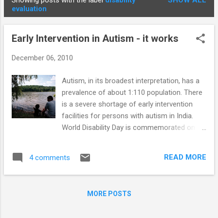
Showing posts with the label
disability
SHOW ALL
STUDENTS
P
evaluation
o
s
Early Intervention in Autism - it works
t
s
December 06, 2010
Autism, in its broadest interpretation, has a
prevalence of about 1:110 population. There
is a severe shortage of early intervention
facilities for persons with autism in India.
World Disability Day is commemorated on
3rd December. Autism is not specifically
included as a disability in the Persons with
READ MORE
4 comments
Disabilities (Equal Opportunities, Protection
of Rights and Full Participation) Act, 1995.
This may be contributing to the lack of
MORE POSTS
funding for early intervention facilities.
Protodeclarative pointing - joint attention