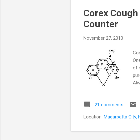
s
Corex Cough 
t
s
Counter
November 27, 2010
Cod
One
of 
pur
Alw
cou
its
21 comments
fre
cou
Location:
Magarpatta City, 
sub
of t