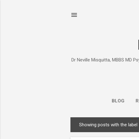
Dr Neville Misquitta, MBBS MD Psy
BLOG
R
Showing posts with the label
P
o