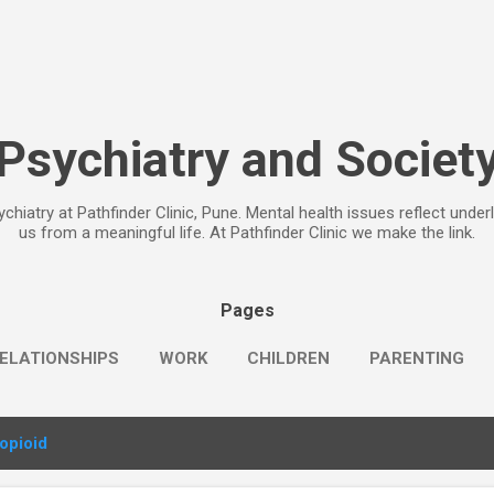
Skip to main content
Psychiatry and Societ
chiatry at Pathfinder Clinic, Pune. Mental health issues reflect under
us from a meaningful life. At Pathfinder Clinic we make the link.
Pages
ELATIONSHIPS
WORK
CHILDREN
PARENTING
opioid