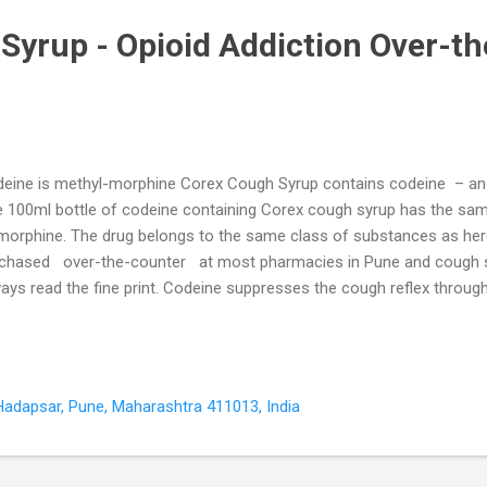
Syrup - Opioid Addiction Over-th
eine is methyl-morphine Corex Cough Syrup contains codeine – an a
 100ml bottle of codeine containing Corex cough syrup has the sam
morphine. The drug belongs to the same class of substances as hero
chased over-the-counter at most pharmacies in Pune and cough sy
ays read the fine print. Codeine suppresses the cough reflex through
gh centre in the brain stem. However, there is little evidence in the m
 use as a cough suppressant. Several studies show that codeine do
quency, intensity, or duration (Herbert & Brewster, 2000). Patients w
gh syrup or those who buy it over-the-counter are not warned of its 
Hadapsar, Pune, Maharashtra 411013, India
sequently continue using it as they 'feel restless and anxious' withou
...