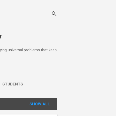
y
lying universal problems that keep
STUDENTS
SHOW ALL