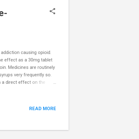
e-
ddiction causing opioid.
e effect as a 30mg tablet
in. Medicines are routinely
rups very frequently so.
 a direct effect on the
edical literature to support
es not reduce cough
ho are prescribed Corex
READ MORE
addiction potential. They
t it. These feelings are part