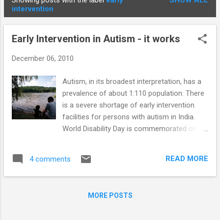
Showing posts with the label
early
SHOW ALL
STUDENTS
P
intervention
o
s
Early Intervention in Autism - it works
t
s
December 06, 2010
Autism, in its broadest interpretation, has a
prevalence of about 1:110 population. There
is a severe shortage of early intervention
facilities for persons with autism in India.
World Disability Day is commemorated on
3rd December. Autism is not specifically
included as a disability in the Persons with
READ MORE
4 comments
Disabilities (Equal Opportunities, Protection
of Rights and Full Participation) Act, 1995.
This may be contributing to the lack of
MORE POSTS
funding for early intervention facilities.
Protodeclarative pointing - joint attention