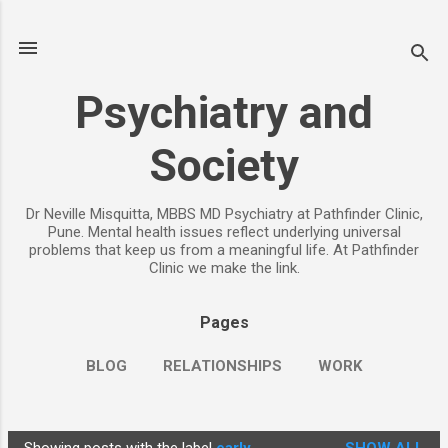
Skip to main content
Psychiatry and
Society
Dr Neville Misquitta, MBBS MD Psychiatry at Pathfinder Clinic,
Pune. Mental health issues reflect underlying universal
problems that keep us from a meaningful life. At Pathfinder
Clinic we make the link.
Pages
BLOG
RELATIONSHIPS
WORK
CHILDREN
PARENTING
MORE…