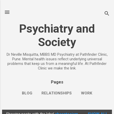
Skip to main content
Psychiatry and
Society
Dr Neville Misquitta, MBBS MD Psychiatry at Pathfinder Clinic,
Pune. Mental health issues reflect underlying universal
problems that keep us from a meaningful life. At Pathfinder
Clinic we make the link.
Pages
BLOG
RELATIONSHIPS
WORK
CHILDREN
PARENTING
MORE…