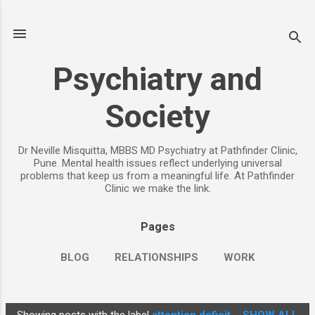
Skip to main content
Psychiatry and
Society
Dr Neville Misquitta, MBBS MD Psychiatry at Pathfinder Clinic,
Pune. Mental health issues reflect underlying universal
problems that keep us from a meaningful life. At Pathfinder
Clinic we make the link.
Pages
BLOG
RELATIONSHIPS
WORK
CHILDREN
PARENTING
MORE…