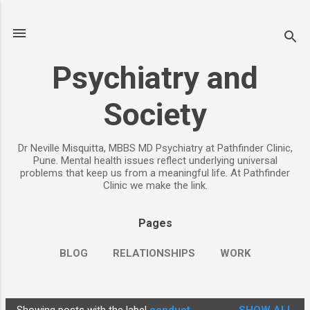
Skip to main content
Psychiatry and
Society
Dr Neville Misquitta, MBBS MD Psychiatry at Pathfinder Clinic,
Pune. Mental health issues reflect underlying universal
problems that keep us from a meaningful life. At Pathfinder
Clinic we make the link.
Pages
BLOG
RELATIONSHIPS
WORK
CHILDREN
PARENTING
MORE…