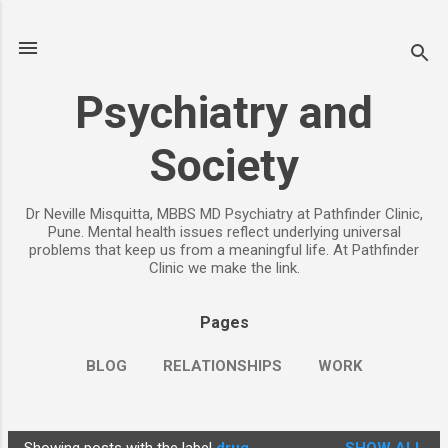
Skip to main content
Psychiatry and
Society
Dr Neville Misquitta, MBBS MD Psychiatry at Pathfinder Clinic,
Pune. Mental health issues reflect underlying universal
problems that keep us from a meaningful life. At Pathfinder
Clinic we make the link.
Pages
BLOG
RELATIONSHIPS
WORK
CHILDREN
PARENTING
MORE…