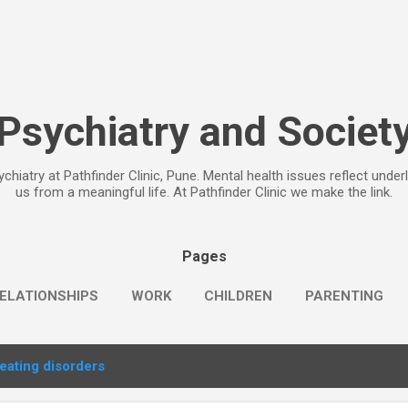
Skip to main content
Psychiatry and Societ
chiatry at Pathfinder Clinic, Pune. Mental health issues reflect under
us from a meaningful life. At Pathfinder Clinic we make the link.
Pages
ELATIONSHIPS
WORK
CHILDREN
PARENTING
eating disorders