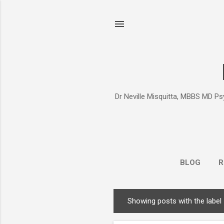
Dr Neville Misquitta, MBBS MD Psy
BLOG
R
Showing posts with the label
P
o