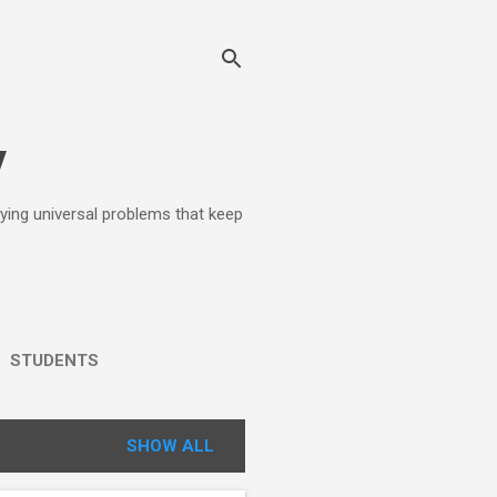
y
lying universal problems that keep
STUDENTS
SHOW ALL