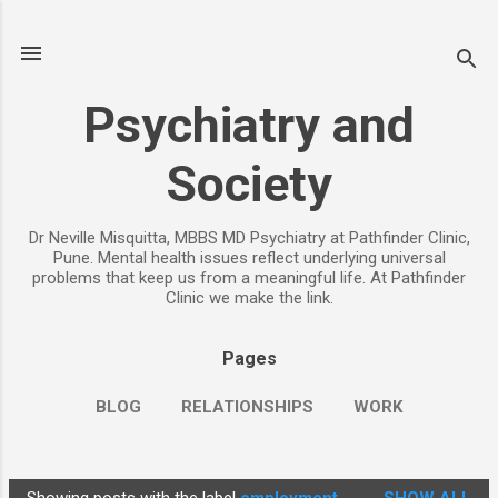
Skip to main content
Psychiatry and
Society
Dr Neville Misquitta, MBBS MD Psychiatry at Pathfinder Clinic,
Pune. Mental health issues reflect underlying universal
problems that keep us from a meaningful life. At Pathfinder
Clinic we make the link.
Pages
BLOG
RELATIONSHIPS
WORK
CHILDREN
PARENTING
MORE…