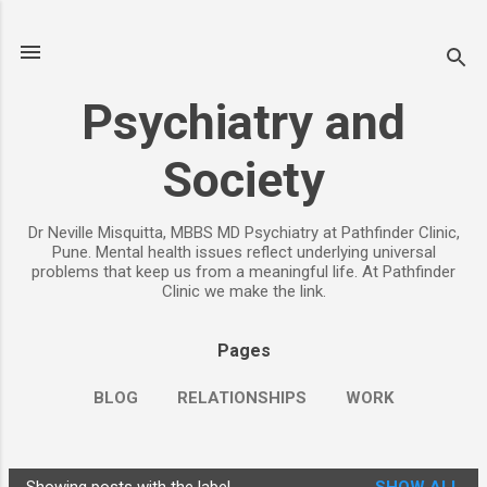
Skip to main content
Psychiatry and
Society
Dr Neville Misquitta, MBBS MD Psychiatry at Pathfinder Clinic,
Pune. Mental health issues reflect underlying universal
problems that keep us from a meaningful life. At Pathfinder
Clinic we make the link.
Pages
BLOG
RELATIONSHIPS
WORK
CHILDREN
PARENTING
MORE…