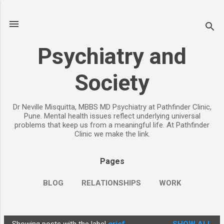
Skip to main content
Psychiatry and
Society
Dr Neville Misquitta, MBBS MD Psychiatry at Pathfinder Clinic,
Pune. Mental health issues reflect underlying universal
problems that keep us from a meaningful life. At Pathfinder
Clinic we make the link.
Pages
BLOG
RELATIONSHIPS
WORK
CHILDREN
PARENTING
MORE…