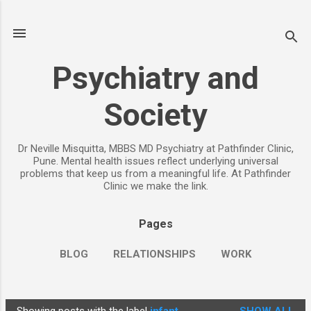
Skip to main content
Psychiatry and
Society
Dr Neville Misquitta, MBBS MD Psychiatry at Pathfinder Clinic,
Pune. Mental health issues reflect underlying universal
problems that keep us from a meaningful life. At Pathfinder
Clinic we make the link.
Pages
BLOG
RELATIONSHIPS
WORK
CHILDREN
PARENTING
MORE…