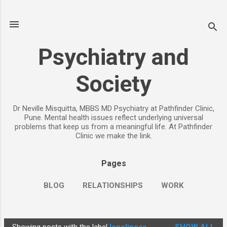
Skip to main content
Psychiatry and
Society
Dr Neville Misquitta, MBBS MD Psychiatry at Pathfinder Clinic,
Pune. Mental health issues reflect underlying universal
problems that keep us from a meaningful life. At Pathfinder
Clinic we make the link.
Pages
BLOG
RELATIONSHIPS
WORK
CHILDREN
PARENTING
MORE…