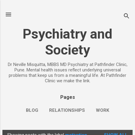
Skip to main content
Psychiatry and
Society
Dr Neville Misquitta, MBBS MD Psychiatry at Pathfinder Clinic,
Pune. Mental health issues reflect underlying universal
problems that keep us from a meaningful life. At Pathfinder
Clinic we make the link.
Pages
BLOG
RELATIONSHIPS
WORK
CHILDREN
PARENTING
MORE…