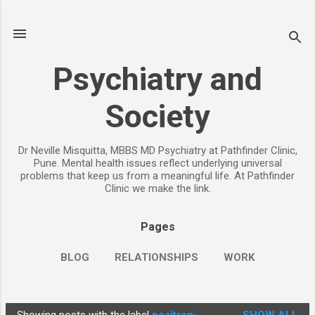
Skip to main content
Psychiatry and
Society
Dr Neville Misquitta, MBBS MD Psychiatry at Pathfinder Clinic,
Pune. Mental health issues reflect underlying universal
problems that keep us from a meaningful life. At Pathfinder
Clinic we make the link.
Pages
BLOG
RELATIONSHIPS
WORK
CHILDREN
PARENTING
MORE…