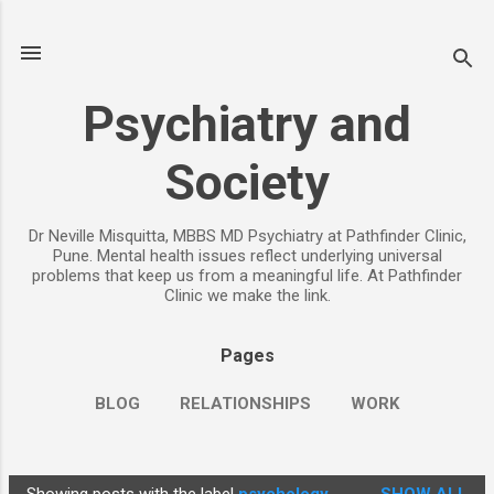
Skip to main content
Psychiatry and
Society
Dr Neville Misquitta, MBBS MD Psychiatry at Pathfinder Clinic,
Pune. Mental health issues reflect underlying universal
problems that keep us from a meaningful life. At Pathfinder
Clinic we make the link.
Pages
BLOG
RELATIONSHIPS
WORK
CHILDREN
PARENTING
MORE…