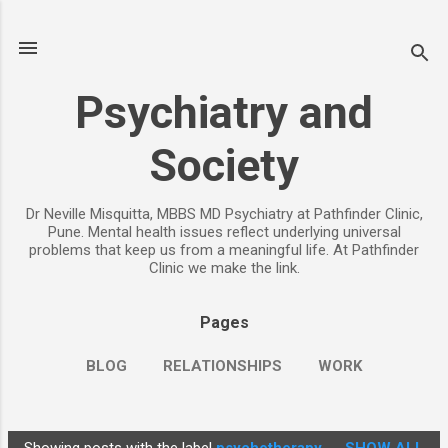
Skip to main content
Psychiatry and
Society
Dr Neville Misquitta, MBBS MD Psychiatry at Pathfinder Clinic,
Pune. Mental health issues reflect underlying universal
problems that keep us from a meaningful life. At Pathfinder
Clinic we make the link.
Pages
BLOG
RELATIONSHIPS
WORK
CHILDREN
PARENTING
MORE…