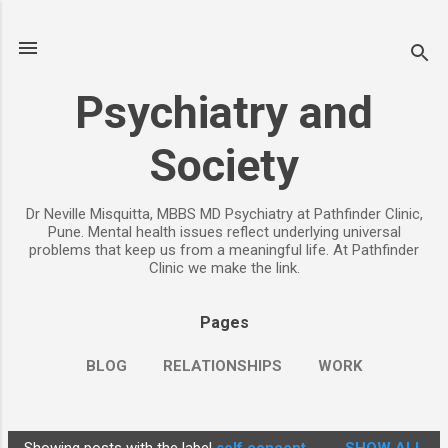
Skip to main content
Psychiatry and
Society
Dr Neville Misquitta, MBBS MD Psychiatry at Pathfinder Clinic,
Pune. Mental health issues reflect underlying universal
problems that keep us from a meaningful life. At Pathfinder
Clinic we make the link.
Pages
BLOG
RELATIONSHIPS
WORK
CHILDREN
PARENTING
MORE…