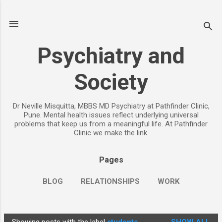
Skip to main content
Psychiatry and
Society
Dr Neville Misquitta, MBBS MD Psychiatry at Pathfinder Clinic,
Pune. Mental health issues reflect underlying universal
problems that keep us from a meaningful life. At Pathfinder
Clinic we make the link.
Pages
BLOG
RELATIONSHIPS
WORK
CHILDREN
PARENTING
MORE…