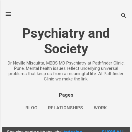
Skip to main content
Psychiatry and
Society
Dr Neville Misquitta, MBBS MD Psychiatry at Pathfinder Clinic,
Pune. Mental health issues reflect underlying universal
problems that keep us from a meaningful life. At Pathfinder
Clinic we make the link.
Pages
BLOG
RELATIONSHIPS
WORK
CHILDREN
PARENTING
MORE…