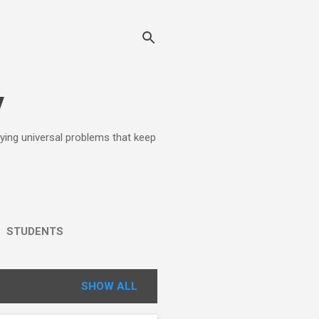
y
lying universal problems that keep
STUDENTS
SHOW ALL