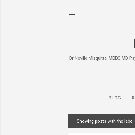
Dr Neville Misquitta, MBBS MD Psy
BLOG
R
Showing posts with the label
P
o