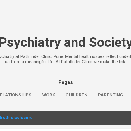
Skip to main content
Psychiatry and Societ
chiatry at Pathfinder Clinic, Pune. Mental health issues reflect under
us from a meaningful life. At Pathfinder Clinic we make the link.
Pages
ELATIONSHIPS
WORK
CHILDREN
PARENTING
truth disclosure