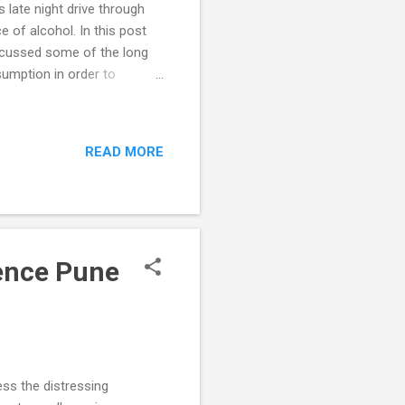
 late night drive through
 of alcohol. In this post
iscussed some of the long
sumption in order to
egal blood alcohol
o counter the adverse
s being too low. Most
READ MORE
nsidered very liberal) at
d alcohol concentrations
rence Pune
ess the distressing