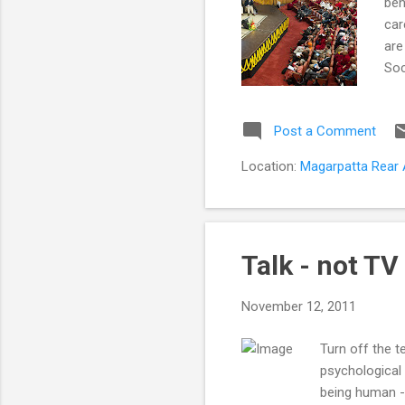
beh
car
are
Soc
mar
wit
Post a Comment
car
dem
Location:
Magarpatta Rear A
wit
dem
Talk - not TV
November 12, 2011
Turn off the t
psychological 
being human -