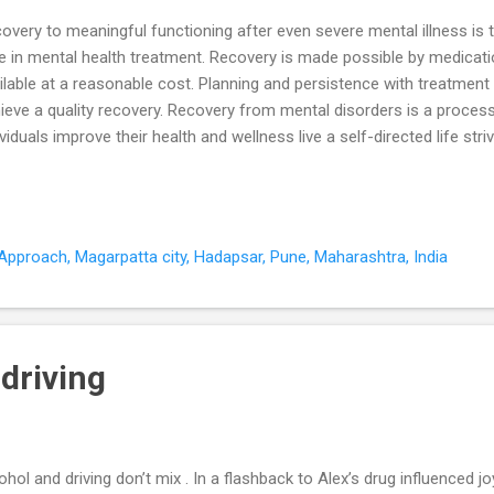
overy to meaningful functioning after even severe mental illness is 
e in mental health treatment. Recovery is made possible by medicati
ilable at a reasonable cost. Planning and persistence with treatment
ieve a quality recovery. Recovery from mental disorders is a proce
ividuals improve their health and wellness live a self-directed life striv
ential The road to recovery from mental illness has four components
ning to life. 1. Health Overcoming or managing the disease and living
tionally healthy way. Start with the basics - medication, meals, sleep
tines for these basic health tasks are essential for recovery of funct
pproach, Magarpatta city, Hadapsar, Pune, Maharashtra, India
ner stone on which recovery is nurtured. In the absence of medicati
urrences disrupt basic f...
driving
ohol and driving don’t mix . In a flashback to Alex’s drug influenced j