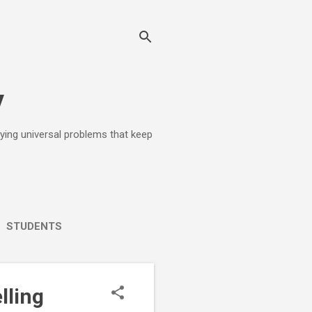
y
lying universal problems that keep
STUDENTS
lling