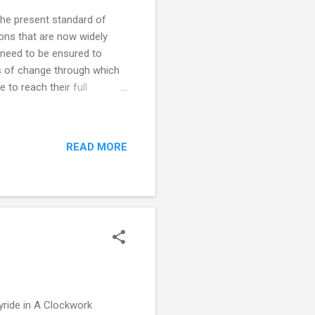
the present standard of
ons that are now widely
 need to be ensured to
ss of change through which
e to reach their full
 that together give
 in a physically and
 and exercise . Establishing
READ MORE
ion. Medication is the
on frequent relapses and
oyride in A Clockwork