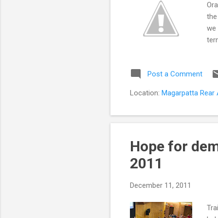
Ora
the
we 
ter
mit
con
Post a Comment
eff
cou
Location:
Magarpatta Rear A
80m
(CD
Hope for dem
2011
December 11, 2011
Tra