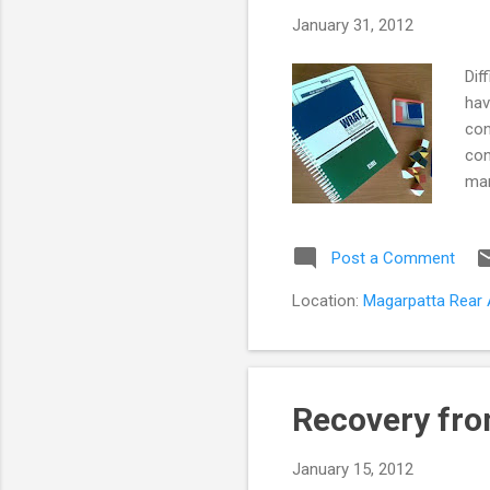
s
January 31, 2012
t
s
Dif
hav
con
con
man
cou
ass
Post a Comment
A s
non
Location:
Magarpatta Rear A
com
abo
Recovery fro
January 15, 2012