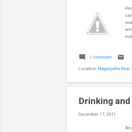
Rec
car
ava
ach
ind
pot
mea
1 comment
emo
rou
Location:
Magarpatta Rear A
cor
rec
Drinking and 
December 17, 2011
Alc