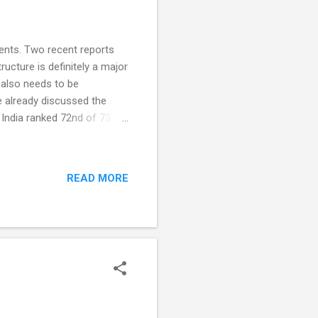
dents. Two recent reports
ucture is definitely a major
 also needs to be
 already discussed the
 India ranked 72nd of 73
tudents. All students were
cal and scientific literacy.
essed in this program. In
READ MORE
above baseline levels as
c). 15-year-olds scoring