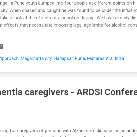
nge , a Pune youth bumped into four people at different points on his
 city. When chased and caught he was found to be under the influence
take a look at the effects of alcohol on driving . We have already d
m effects that necessitate imposing legal age limits for alcohol con
igate its neurotoxic effects on the developing brain . 30mg% is the l
centration (BAC) limit for driving. Limits are a safety requirement t
ects of alcohol on driving ability. The 30mg% level is often panned a
ntries have settled at a 50mg% threshold, some at 20mg%, others (co
pproach, Magarpatta city, Hadapsar, Pune, Maharashtra, India
g%. Lets take a look at the effects on driving at these various bloo
C 2011). BAC Effect on dri...
entia caregivers - ARDSI Confe
ining for caregivers of persons with Alzheimer's disease helps addr