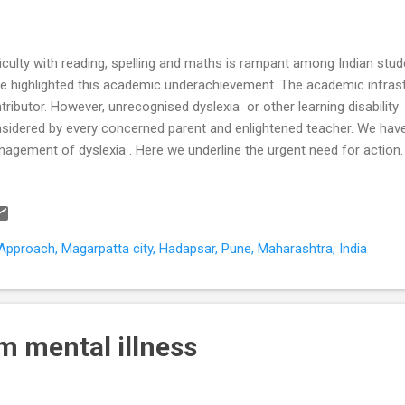
ficulty with reading, spelling and maths is rampant among Indian stu
e highlighted this academic underachievement. The academic infrastr
tributor. However, unrecognised dyslexia or other learning disability
sidered by every concerned parent and enlightened teacher. We have
agement of dyslexia . Here we underline the urgent need for action.
ntries in a comparative international survey (PISA) of 15-year-old s
essed on the same test for knowledge and skills in reading, mathemati
ample of more than 5000 students from 200 Indian schools were ass
e of these categories did more than 17% of Indian students scored 
pproach, Magarpatta city, Hadapsar, Pune, Maharashtra, India
pared to 81% of students from OECD countries (US, UK, Australia et
ve baseline...
m mental illness