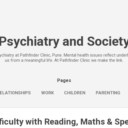
Skip to main content
Psychiatry and Societ
chiatry at Pathfinder Clinic, Pune. Mental health issues reflect under
us from a meaningful life. At Pathfinder Clinic we make the link.
Pages
ELATIONSHIPS
WORK
CHILDREN
PARENTING
fficulty with Reading, Maths & Spe