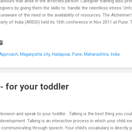
aviours that arise in the affected person. Caregiver training also pr
egivers by giving them the skills to handle the relentless stress. Un
 unaware of the need or the availability of resources. The Alzheimer
iety of India (ARDSI) held its 16th conference in Nov 2011 at Pune. T
ked Pune’s arrival on the national dementia caregiver stage. Pune is 
h an ARDSI chapter of its own. How does this help people with demen
egivers? The ARDSI Pune chapter “develops, coordinates and renders 
entia care, support, and training”. The training aspect is particularly
pproach, Magarpatta city, Hadapsar, Pune, Maharashtra, India
h caregivers at the clinic usually swing around to the day-to-day nitty-
entia, the impa...
 - for your toddler
elevision and speak to your toddler . Talking is the best thing you cou
development. Talking is an interactive process in which your child ex
 communicating through speech. Your child's vocabulary is directly 