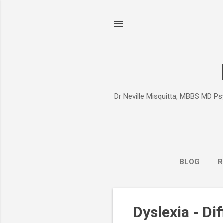
Dr Neville Misquitta, MBBS MD Psy
BLOG
R
P
Dyslexia - Di
o