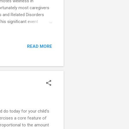
omotes wellness in
fortunately most caregivers
’s and Related Disorders
his significant event
now the 16th Indian city
tia (PwD) and their
services in the field of
READ MORE
 interesting . Conversations
gritty of dealing with
ld do today for your child’s
ercises a core feature of
proportional to the amount