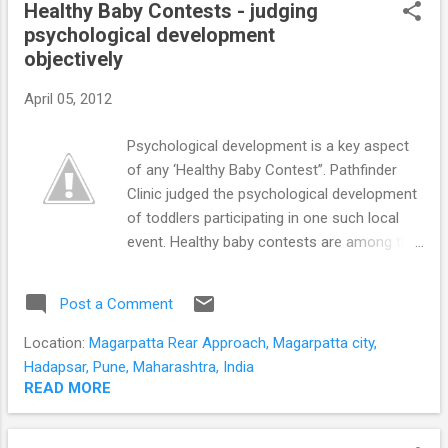
STUDENTS
Healthy Baby Contests - judging
P
psychological development
o
objectively
s
t
April 05, 2012
s
Psychological development is a key aspect
of any ‘Healthy Baby Contest”. Pathfinder
Clinic judged the psychological development
of toddlers participating in one such local
event. Healthy baby contests are among the
most attractive activities organized by many
preschools and communities. Assessment
Post a Comment
is a sensitive issue at any Healthy Baby
competition. Parents of contestants are
Location:
Magarpatta Rear Approach, Magarpatta city,
concerned regarding partiality and subjective
Hadapsar, Pune, Maharashtra, India
errors. Judging a Healthy Baby Contest
READ MORE
objectively is crucial to the credibility of the
event. Can psychological development be