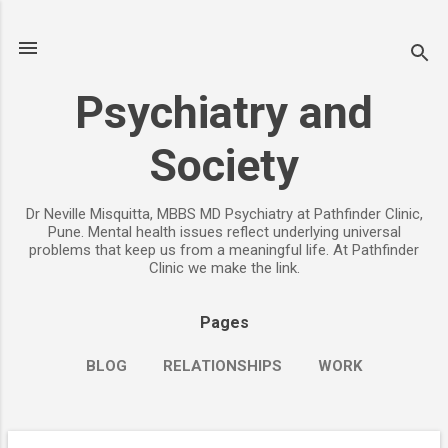
Skip to main content
Psychiatry and
Society
Dr Neville Misquitta, MBBS MD Psychiatry at Pathfinder Clinic,
Pune. Mental health issues reflect underlying universal
problems that keep us from a meaningful life. At Pathfinder
Clinic we make the link.
Pages
BLOG
RELATIONSHIPS
WORK
CHILDREN
PARENTING
MORE…