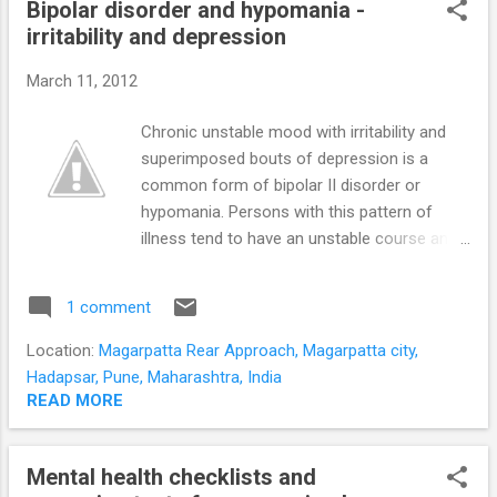
Bipolar disorder and hypomania -
objectively assessed in 5 minutes?
irritability and depression
Psychological assessment can be time
consuming and difficult to operationalize.
March 11, 2012
The child’s development is captured in
speech, social interaction, and manipulation
Chronic unstable mood with irritability and
of every- day objects. Usually a child’s
superimposed bouts of depression is a
developmental milestones are judged
common form of bipolar II disorder or
‘objectively’ based on the parents responses
hypomania. Persons with this pattern of
to available screening questionnaires. We
illness tend to have an unstable course and
decided to get our knees dirty and go down
stormy interpersonal relationships. They also
to toddler level to get ...
have more irritable and hostile hypomanic
1 comment
episodes. The classical Bipolar II disorder or
hypomania of mild elevation of mood,
Location:
Magarpatta Rear Approach, Magarpatta city,
sharpened and positive thinking, and
Hadapsar, Pune, Maharashtra, India
increased energy and activity levels is less
READ MORE
disruptive. Persons with this irritable type of
hypomania and bipolar illness have
Mental health checklists and
unrealistically high expectactions of those