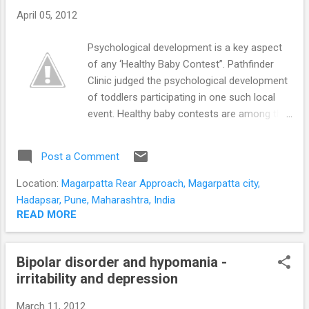
the benefits of full adult
April 05, 2012
independence despite reaching physical
maturity. Adolescent limited aggression is
Psychological development is a key aspect
less violent, relies on peer encouragement,
of any ‘Healthy Baby Contest”. Pathfinder
and generally diminishes by
Clinic judged the psychological development
adulthood These adolescents are usually
of toddlers participating in one such local
able to integrate into society as young
event. Healthy baby contests are among the
adults. A ...
most attractive activities organized by many
preschools and communities. Assessment
Post a Comment
is a sensitive issue at any Healthy Baby
competition. Parents of contestants are
Location:
Magarpatta Rear Approach, Magarpatta city,
concerned regarding partiality and subjective
Hadapsar, Pune, Maharashtra, India
errors. Judging a Healthy Baby Contest
READ MORE
objectively is crucial to the credibility of the
event. Can psychological development be
Bipolar disorder and hypomania -
objectively assessed in 5 minutes?
irritability and depression
Psychological assessment can be time
consuming and difficult to operationalize.
March 11, 2012