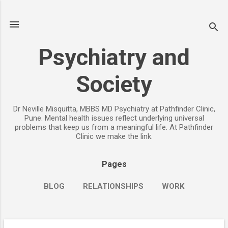
Skip to main content
Psychiatry and
Society
Dr Neville Misquitta, MBBS MD Psychiatry at Pathfinder Clinic,
Pune. Mental health issues reflect underlying universal
problems that keep us from a meaningful life. At Pathfinder
Clinic we make the link.
Pages
BLOG
RELATIONSHIPS
WORK
CHILDREN
PARENTING
MORE…