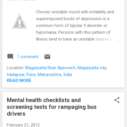
The child’s development is captured in
speech, social interaction, and manipulation
Chronic unstable mood with irritability and
of every- day objects. Usually a child’s
superimposed bouts of depression is a
developmental milestones are judged
common form of bipolar II disorder or
‘objectively’ based on the parents responses
hypomania. Persons with this pattern of
to available screening questionnaires. We
illness tend to have an unstable course and
decided to get our knees dirty and go down
stormy interpersonal relationships. They also
to toddler level to get ...
have more irritable and hostile hypomanic
1 comment
episodes. The classical Bipolar II disorder or
hypomania of mild elevation of mood,
Location:
Magarpatta Rear Approach, Magarpatta city,
sharpened and positive thinking, and
Hadapsar, Pune, Maharashtra, India
increased energy and activity levels is less
READ MORE
disruptive. Persons with this irritable type of
hypomania and bipolar illness have
Mental health checklists and
unrealistically high expectactions of those
screening tests for rampaging bus
with whom they interact; whether at the
drivers
workplace, at home, or other casual day-to-
day interactions. When these
February 21, 2012