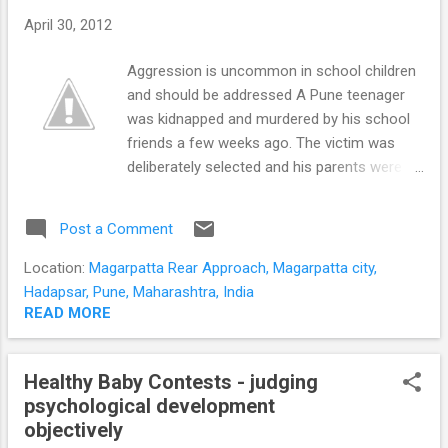
dissatisfied with life. A pattern of binge
April 30, 2012
drinking on weekends negates any beneficial
effects of moderate alcohol use. Excessive
Aggression is uncommon in school children
alcohol use increases dissatisfaction and
and should be addressed A Pune teenager
unhappiness. Alcohol, even in moderation
was kidnapped and murdered by his school
does not reinforce feelings of well being,
friends a few weeks ago. The victim was
pleasure, happiness or joy. Moderate drinking
deliberately selected and his parents were
does not reduce un...
manipulated for a ransom. Violence, theft
and destructiveness are end stage
Post a Comment
behaviours of conduct problems in children
and adolescents. Trajectories of aggression
Location:
Magarpatta Rear Approach, Magarpatta city,
in children The commonest path of violence
Hadapsar, Pune, Maharashtra, India
in children is ' adolescence-limited ' . The
READ MORE
antisocial behaviours usually occur when the
adolescents are 'hanging out' in a group.
Healthy Baby Contests - judging
This type of aggression reflects an anti-
psychological development
authoritarianism . Anti-authoritarianism
objectively
results from frustration over being denied