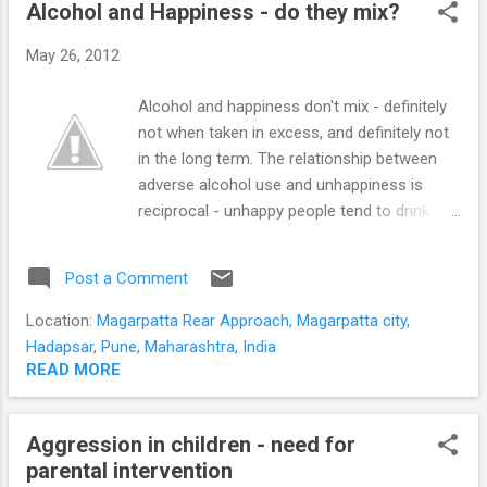
STUDENTS
Alcohol and Happiness - do they mix?
P
o
May 26, 2012
s
t
Alcohol and happiness don't mix - definitely
s
not when taken in excess, and definitely not
in the long term. The relationship between
adverse alcohol use and unhappiness is
reciprocal - unhappy people tend to drink
hazardously, and vice versa. This effect
increases over time as demonstrated by a
Post a Comment
15-year study that followed-up adult twins in
1975, 1981, and 1990. Passing out while
Location:
Magarpatta Rear Approach, Magarpatta city,
drinking is significantly more likely in
Hadapsar, Pune, Maharashtra, India
dissatisfied people Blackouts or passing out
READ MORE
while consuming alcohol is an indication of
unhappiness. Dissatisfied people are more
Aggression in children - need for
likely to have a pattern of binge drinking.
parental intervention
Binge drinkers are more likely to be