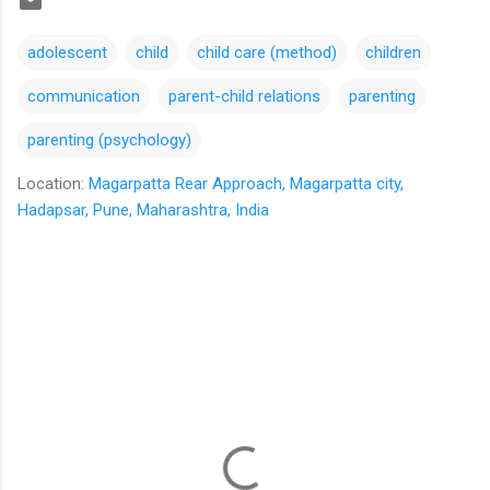
adolescent
child
child care (method)
children
communication
parent-child relations
parenting
parenting (psychology)
Location:
Magarpatta Rear Approach, Magarpatta city,
Hadapsar, Pune, Maharashtra, India
C
o
m
m
e
n
t
s