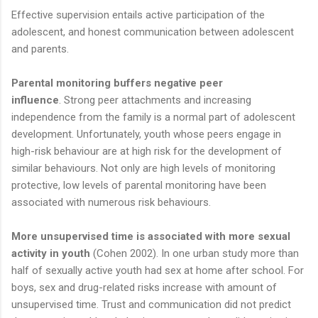
Effective supervision entails active participation of the
adolescent, and honest communication between adolescent
and parents.
Parental monitoring buffers negative peer
influence
. Strong peer attachments and increasing
independence from the family is a normal part of adolescent
development. Unfortunately, youth whose peers engage in
high-risk behaviour are at high risk for the development of
similar behaviours. Not only are high levels of monitoring
protective, low levels of parental monitoring have been
associated with numerous risk behaviours.
More unsupervised time is associated with more sexual
activity in youth
(Cohen 2002). In one urban study more than
half of sexually active youth had sex at home after school. For
boys, sex and drug-related risks increase with amount of
unsupervised time. Trust and communication did not predict