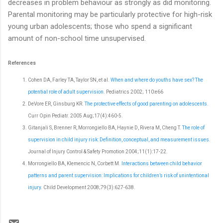
decreases in problem behaviour as strongly as did monitoring.
Parental monitoring may be particularly protective for high-risk
young urban adolescents; those who spend a significant
amount of non-school time unsupervised.
References
Cohen DA, Farley TA, Taylor SN, et al.
When and where do youths have sex? The
potential role of adult supervision.
Pediatrics 2002; 110:e66
DeVore ER, Ginsburg KR.
The protective effects of good parenting on adolescents.
Curr Opin Pediatr. 2005 Aug;17(4):460-5.
Gitanjali S, Brenner R, Morrongiello BA, Haynie D, Rivera M, Cheng T.
The role of
supervision in child injury risk: Definition, conceptual, and measurement issues
.
Journal of Injury Control & Safety Promotion 2004;11(1):17-22.
Morrongiello BA, Klemencic N, Corbett M.
Interactions between child behavior
patterns and parent supervision: Implications for children’s risk of unintentional
injury
. Child Development 2008;79(3):627-638.