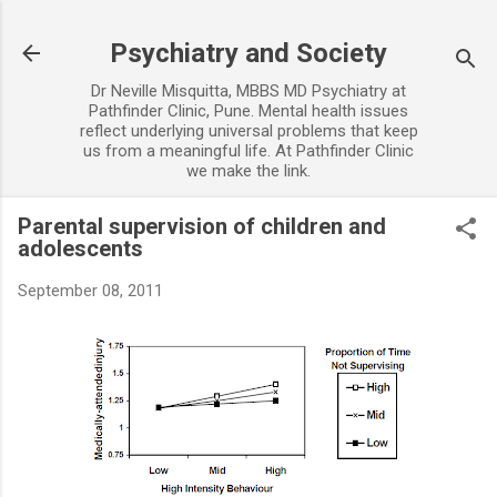
Skip to main content
Psychiatry and Society
Dr Neville Misquitta, MBBS MD Psychiatry at
Pathfinder Clinic, Pune. Mental health issues
reflect underlying universal problems that keep
us from a meaningful life. At Pathfinder Clinic
we make the link.
Parental supervision of children and
adolescents
September 08, 2011