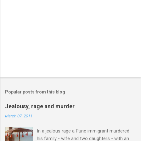
Popular posts from this blog
Jealousy, rage and murder
March 07, 2011
In a jealous rage a Pune immigrant murdered
his family - wife and two daughters - with an