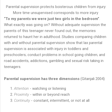
Parental supervision protects boisterous children from injury:
More time unsupervised corresponds to more injury
“To my parents we were just two girls in the bedroom”
.
What exactly was going on? Without adequate supervision the
parents of this teenager never found out; the memories
returned to haunt her in adulthood. Studies comparing children
with and without parental supervision show that lax parental
supervision is associated with injury in toddlers and
preschoolers; conduct problems in school going children; and
road accidents, addictions, gambling and sexual risk taking in
teenagers.
Parental supervision has three dimensions
(Gitanjali 2004)
Attention
- watching or listening
Proximity
- within or beyond reach
Continuity
- constant, intermittent, or not at all