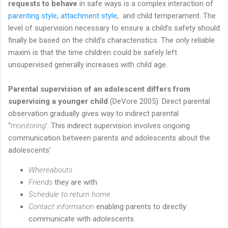
requests to behave
in safe ways is a complex interaction of
parenting style
,
attachment style
, and child temperament. The
level of supervision necessary to ensure a child’s safety should
finally be based on the child’s characteristics. The only reliable
maxim is that the time children could be safely left
unsupervised generally increases with child age.
Parental supervision of an adolescent differs from
supervising a younger child
(DeVore 2005). Direct parental
observation gradually gives way to indirect parental
‘‘
monitoring
’. This indirect supervision involves ongoing
communication between parents and adolescents about the
adolescents’
Whereabouts
Friends
they are with
Schedule to return home
Contact information
enabling parents to directly
communicate with adolescents.