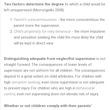
Two factors determine the degree
to which a child would be
left unsupervised (Morrongiello 2008)
Parent’s conscientiousness
- the more conscientious the
parent more the supervision
Child’s propensity for risky behaviour
- the more impulsive
and sensation seeking the child the more likely the child
will be kept in direct view.
Distinguishing adequate from neglectful supervision
is not
straight forward. The consequences of lower levels of
supervision are not uniform for all children. The consequences
depend to a great extent on child attributes. For children with
high
sensation seeking
, even close supervision is not adequate
to prevent injury. For children who are high in
behavioural
control
, even not supervising does not elevate risk of injury.
Whether or not children comply with their parents’