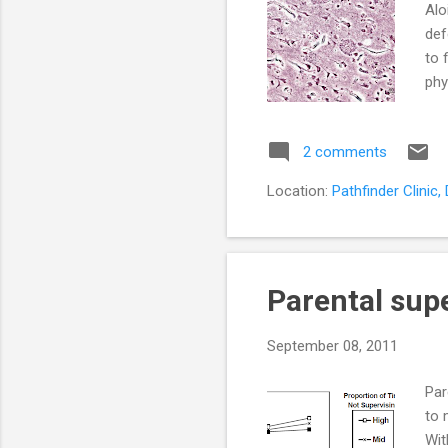
Alo
def
to 
phy
ret
typ
2 comments
det
of 
Location:
Pathfinder Clinic
Alz
Parental supe
September 08, 2011
Par
to 
Wit