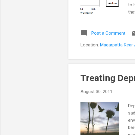
to 
tha
pro
in 
Post a Comment
lis
fac
Location:
Magarpatta Rear A
Par
Treating Dep
August 30, 2011
Dep
sad
env
ber
wee