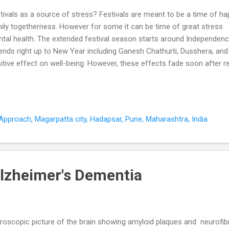
tivals as a source of stress? Festivals are meant to be a time of h
ily togetherness. However for some it can be time of great stress 
tal health. The extended festival season starts around Independen
ends right up to New Year including Ganesh Chathurti, Dusshera, and
itive effect on well-being. However, these effects fade soon after 
om 2009). These four months of celebration are associated with psy
tal health problems for many individuals and their families. Festival
ectations take their toll on the family . Festivals are a prime time fo
nselling with relationship problems, problems with in-laws, siblings an
pproach, Magarpatta city, Hadapsar, Pune, Maharashtra, India
 to celebrate at least once in our own home?". They end up celebrati
ental homes at Pune a...
lzheimer's Dementia
roscopic picture of the brain showing amyloid plaques and neurofibril