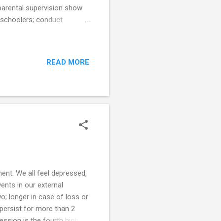
 parental supervision show
reschoolers; conduct
ing and sexual risk taking
 Attention - watching or
mittent, or not at all Two
READ MORE
ed (Morrongiello 2008)
he sup...
nt. We all feel depressed,
ents in our external
o; longer in case of loss or
persist for more than 2
pression is the fourth highest