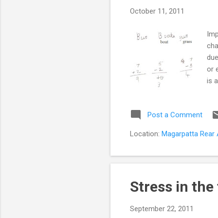
s
October 11, 2011
t
s
Imp
cha
due
or 
is 
aff
Dis
Post a Comment
abi
und
Location:
Magarpatta Rear A
pro
Stress in the
September 22, 2011