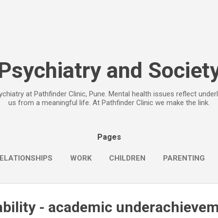
Skip to main content
Psychiatry and Societ
chiatry at Pathfinder Clinic, Pune. Mental health issues reflect under
us from a meaningful life. At Pathfinder Clinic we make the link.
Pages
ELATIONSHIPS
WORK
CHILDREN
PARENTING
ability - academic underachieve