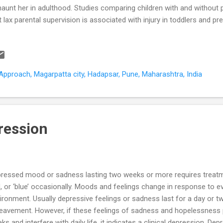
haunt her in adulthood. Studies comparing children with and without
t lax parental supervision is associated with injury in toddlers and p
blems in school going children; and road accidents, addictions, gambl
teenagers. Parental supervision has three dimensions (Gitanjali 2004)
tening Proximity - within or beyond reach Continuity - constant, inter
tors determine the degree to which a child would be left unsupervis
pproach, Magarpatta city, Hadapsar, Pune, Maharashtra, India
ent’s conscientiousness - the more conscientious the parent more t
ression
ressed mood or sadness lasting two weeks or more requires treatme
, or ‘blue’ occasionally. Moods and feelings change in response to ev
ironment. Usually depressive feelings or sadness last for a day or tw
eavement. However, if these feelings of sadness and hopelessness 
ks and interfere with daily life, it indicates a clinical depression. De