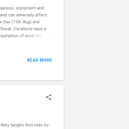
appiness, enjoyment and
and can adversely affect
ce Day (15th Aug) and
 Diwali. Vacations have a
resumption of work (de
chological distress and
 distress (Harion 2009)
r couples to come in for
READ MORE
d their children. 'Don't we
ng each in their own
lary tangles first seen by