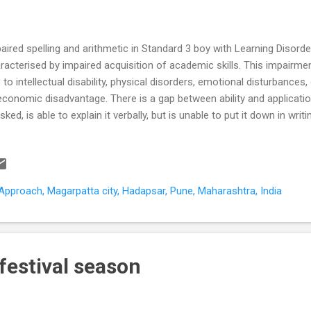
aired spelling and arithmetic in Standard 3 boy with Learning Disorde
racterised by impaired acquisition of academic skills. This impairment
 to intellectual disability, physical disorders, emotional disturbances,
economic disadvantage. There is a gap between ability and applicati
asked, is able to explain it verbally, but is unable to put it down in wri
ect any of the three scholastic Rs – R eading, w R iting or a R ithmet
ability Dyslexia – is the commonest learning disability (80%). It is m
lity to recognize and understand written words. Dyscalculia – probl
erstanding time, using money. Dysgraphia – problems with handwriting
pproach, Magarpatta city, Hadapsar, Pune, Maharashtra, India
blems with hand-eye coordination and balance, difficulties with fine mo
 festival season