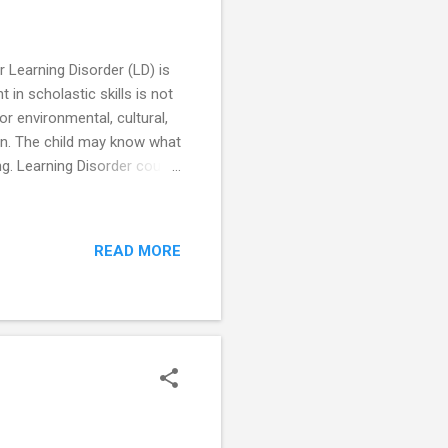
r Learning Disorder (LD) is
 in scholastic skills is not
 or environmental, cultural,
on. The child may know what
ting. Learning Disorder could
ic. Types of Learning
arked by impairment of the
ems with doing math,
READ MORE
, spelling. Dyspraxia –
tor skill...