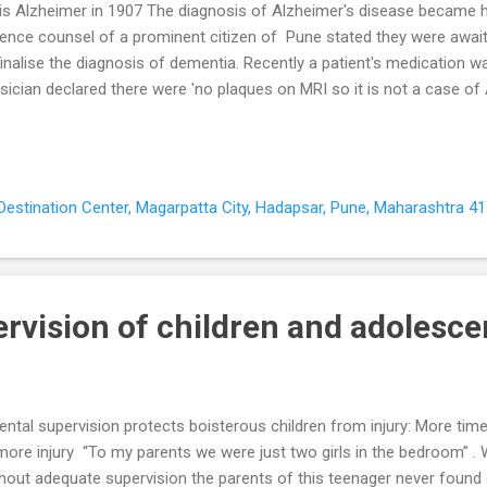
is Alzheimer in 1907 The diagnosis of Alzheimer's disease became 
ence counsel of a prominent citizen of Pune stated they were awaiti
finalise the diagnosis of dementia. Recently a patient's medication 
sician declared there were 'no plaques on MRI so it is not a case of
urned to me when his behaviour problems recurred. Dementia includin
e is a clinical diagnosis (Grand 2011). Dementia is characterised by a
erioration of mental processes ( cognitive abilities ) Behavioural 
dementia ( BPSD ) Difficulties carrying out day-to-day activities ( activi
, Destination Center, Magarpatta City, Hadapsar, Pune, Maharashtra 41
heimer's Disease is commonest dementia after 65 years of age Alz
rvision of children and adolesce
ental supervision protects boisterous children from injury: More ti
more injury “To my parents we were just two girls in the bedroom” .
hout adequate supervision the parents of this teenager never found