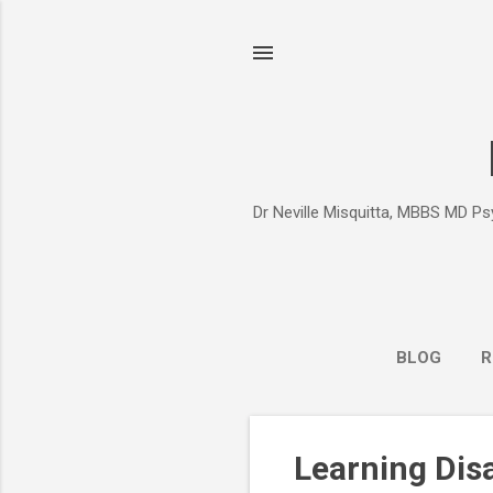
Dr Neville Misquitta, MBBS MD Psy
BLOG
R
P
Learning Dis
o