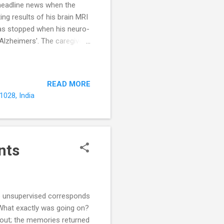
headline news when the
ng results of his brain MRI
was stopped when his neuro-
 Alzheimers'. The caregivers
g that of the Alzheimer's
 triad of Progressive
and psychological symptoms
READ MORE
ties of daily living or ADL).
1028, India
heime...
nts
me unsupervised corresponds
 What exactly was going on?
 out; the memories returned