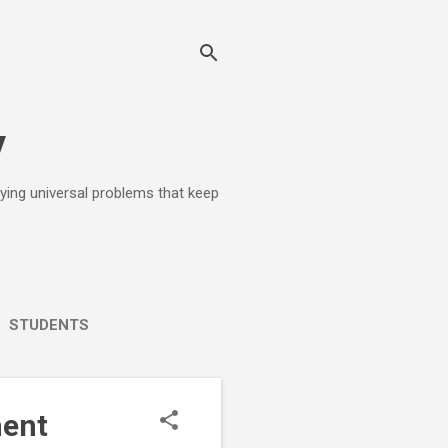
y
lying universal problems that keep
STUDENTS
ment