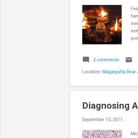
Fes
fam
men
ext
pos
Blo
men
2 comments
Exp
cou
Location:
Magarpatta Rear A
get
par
Diagnosing A
September 15, 2011
Mic